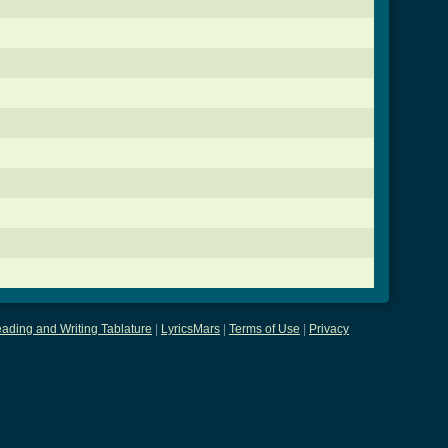
ading and Writing Tablature
|
LyricsMars
|
Terms of Use
|
Privacy