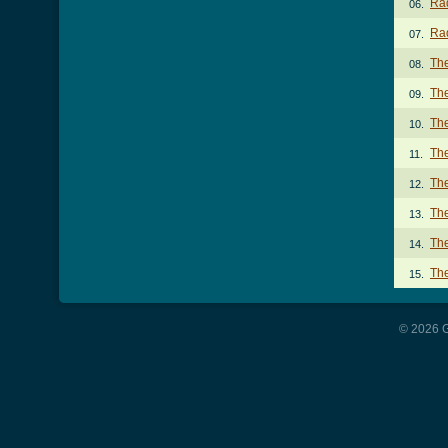
Rad
06.
Rad
07.
Th
08.
Th
09.
The
10.
The
11.
The
12.
The
13.
The
14.
Th
15.
© 2026 G