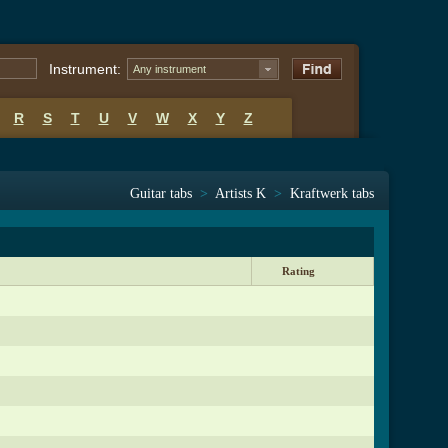
Instrument:
Any instrument
R
S
T
U
V
W
X
Y
Z
Guitar tabs
>
Artists K
>
Kraftwerk tabs
Rating