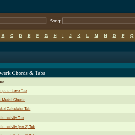
Song:
B
C
D
E
F
G
H
I
J
K
L
M
N
O
P
Q
twerk Chords & Tabs
ame
mputer Love Tab
s Model Chords
ket Calculator Tab
io-activity Tab
io-activity (ver 2) Tab