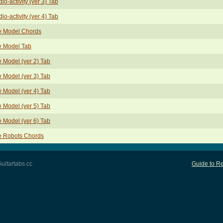
io-activity (ver 3) Tab
io-activity (ver 4) Tab
e Model Chords
e Model Tab
 Model (ver 2) Tab
 Model (ver 3) Tab
 Model (ver 4) Tab
 Model (ver 5) Tab
 Model (ver 6) Tab
e Robots Chords
uitartabs.cc
Guide to Re