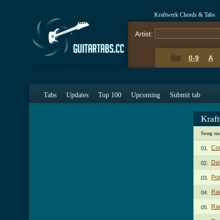
Kraftwerk Chords & Tabs
Artist:
0-9
A
Tabs
Updates
Top 100
Upcoming
Submit tab
Kraf
Song n
Co
01.
Da
02.
Poc
03.
Rad
04.
Rad
05.