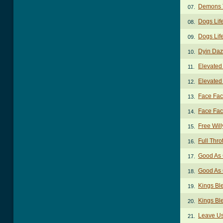
Demons 
07.
Dogs Lif
08.
Dogs Life
09.
Dyin Daz
10.
Elevated
11.
Elevated
12.
Face Fac
13.
Face Fact
14.
Free Will
15.
Full Thro
16.
Good As 
17.
Good As 
18.
Kings Bl
19.
Kings Bl
20.
Leave Us
21.