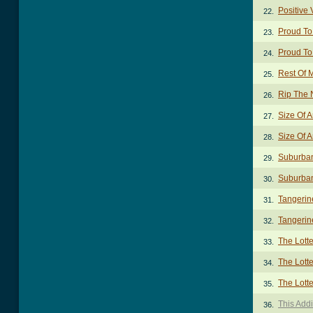
Positive 
22.
Proud To
23.
Proud To
24.
Rest Of M
25.
Rip The 
26.
Size Of 
27.
Size Of A
28.
Suburban
29.
Suburban
30.
Tangerin
31.
Tangerin
32.
The Lott
33.
The Lotte
34.
The Lotte
35.
This Add
36.