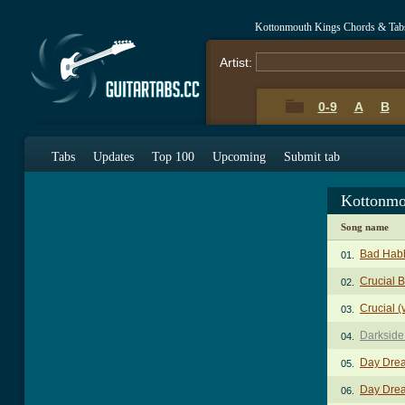
Kottonmouth Kings Chords & Tab
Artist:
0-9
A
B
Tabs
Updates
Top 100
Upcoming
Submit tab
Kottonmo
Song name
Bad Habb
01.
Crucial 
02.
Crucial (
03.
Darkside
04.
Day Drea
05.
Day Drea
06.