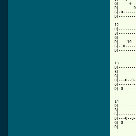
G|-----0--
D|-------0
G|-0------
D|--------
12

D|--------
B|--------
G|--------
D|----10--
G|-10-----
D|--------
13

D|--------
B|--------
G|--------
D|---0--0-
G|------=-
D|-0------
[ Tab from

14

D|--------
B|--------
G|--------
D|---0--0-
G|-0------
D|--------