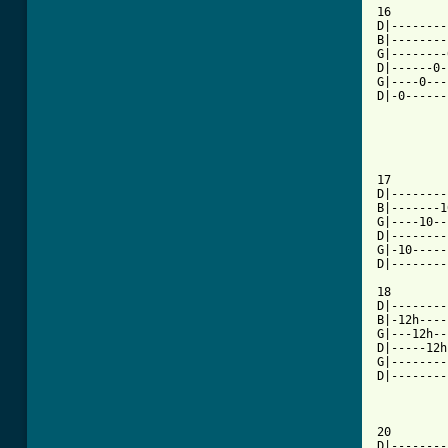
16

D|--------
B|--------
G|--------
D|------0-
G|----0---
D|-0------
17

D|--------
B|-------1
G|----10--
D|--------
G|-10-----
D|--------
18

D|--------
B|-12h----
G|---12h--
D|-----12h
G|--------
D|--------
20

D|--------