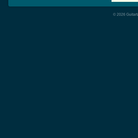
© 2026 Guitart