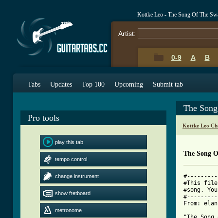
Kottke Leo - The Song Of The S
Artist:
0-9
A
B
Tabs
Updates
Top 100
Upcoming
Submit tab
The Song
Pro tools
Kottke Leo Ch
play this tab
The Song 
tempo control
#---------
change instrument
#This file
#song. You
show fretboard
#---------
From: elan
metronome
"The Song 