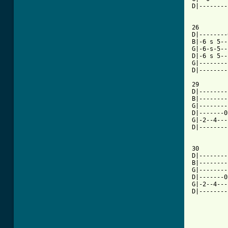
D|--------
26

D|--------
B|-6 s 5--
G|-6-s-5--
D|-6 s 5--
G|--------
D|--------
29

D|--------
B|--------
G|--------
D|-------0
G|-2--4---
D|--------
30

D|--------
B|--------
G|--------
D|-------0
G|-2--4---
D|--------