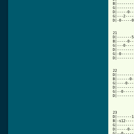
B|--------
G|--------
D|-----0--
G|---2----
D|-0-----0
21

D|-------5
B|-----0--
G|---0----
D|--------
G|-0------
D|--------
22

D|--------
B|------0-
G|----0---
D|--------
G|--0-----
D|--------
23

D|-------1
B|-s12----
G|--------
D|-----0--
G|--0-----