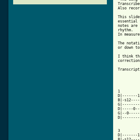
Transcribe
Also recor
This slide
essential 
notes are 
rhythm.  

In measure
The notati
or down to
I think th
correction
Transcript
1

D|-------1
B|-s12----
G|--------
D|-----0--
G|--0-----
D|--------
3

D|-------1
B|-s12----