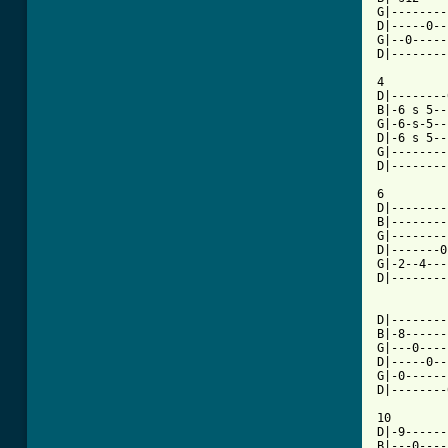
G|--------
D|-----0--
G|--0-----
D|--------
4

D|--------
B|-6 s 5--
G|-6-s-5--
D|-6 s 5--
G|--------
D|--------
6

D|--------
B|--------
G|--------
D|-------0
G|-2--4---
D|--------
D|--------
B|-8------
G|---0----
D|-----0--
G|-0------
D|--------
10

D|-9------
B|---0----