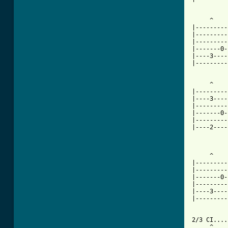
     ^    
|---------
|---------
|---------
|-------0-
|----3----
|---------
     ^    
|---------
|----3----
|---------
|-------0-
|---------
|----2----
     ^    
|---------
|---------
|-------0-
|---------
|----3----
|---------
2/3 CI....
     ^    