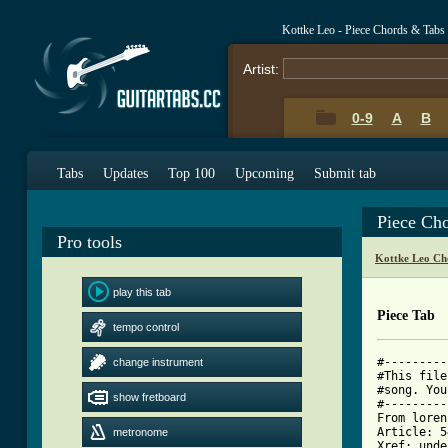
Kottke Leo - Piece Chords & Tabs
Artist:
0-9
A
B
Tabs
Updates
Top 100
Upcoming
Submit tab
Piece Ch
Pro tools
Kottke Leo Ch
play this tab
Piece Tab
tempo control
#---------
change instrument
#This file
#song. You
show fretboard
#---------
From loren
Article: 5
metronome
Xref: unde