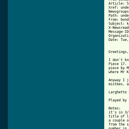
Article: 5
Xref: unde
Newsgroups
Path: unde
From: bond
Subject: k
X-Newsread
Message-ID
Organizati
Date: Tue,
Greetings,

I don't kn
Piece 17. 
piece by M
[ Tab from

Anyway I 
mistkes, a
Larghetto 
Played by 
Notes:

it's in 3/
title of l
a couple o
from the s
number in 