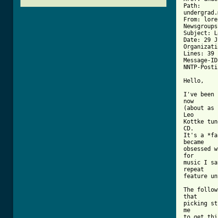
Path: 

undergrad.
From: lore
Newsgroups
Subject: L
Date: 29 J
Organizati
Lines: 39

Message-ID
NNTP-Posti
Hello,  

I've been 
now       
(about as 
Leo       
Kottke tun
CD.       
It's a *fa
became    
obsessed w
for       
music I sa
repeat    
feature un
The follow
that      
picking st
me        
to get thi