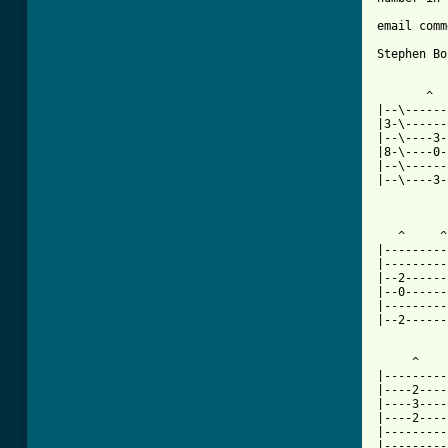
email comm
Stephen Bo
       ^  
|--\------
|3-\------
|--\----3-
|8-\----0-
|--\------
|--\----3-
          
   ^     ^
|---------
|---------
|--2------
|--0------
|---------
|--2------
     ^    
|---------
|----2----
|----3----
|----2----
|---------
|---------