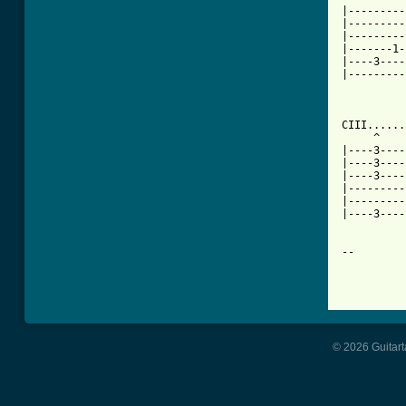
|---------
|---------
|---------
|-------1-
|----3----
|---------
CIII.......
     ^    
|----3----
|----3----
|----3----
|---------
|---------
|----3----
-- 

© 2026 Guitart