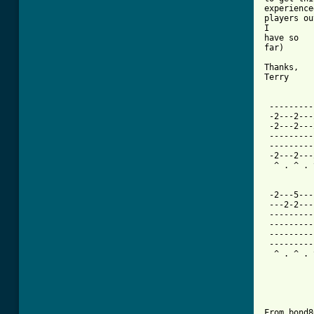
experience
players ou
I         
have so 

far)      
Thanks,   
Terry

 ---------
 -2---2---
 -2---2---
 ---------
 ---------
 -2---2---
  ^ . ^ . 
 -2---5---
 ---2-2---
 ---------
 ---------
 ---------
 ---------
  ^ . ^ . 
From bond8