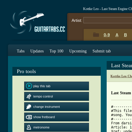
Kottke Leo - Last Steam Engine C
Artist:
0-9
A
B
Tabs
Updates
Top 100
Upcoming
Submit tab
Last Ste
Pro tools
Kottke Leo Ch
play this tab
Last Steam
tempo control
#---------
change instrument
#This file
#song. You
show fretboard
#---------
From darsi
Article: 1
metronome
Xref: unde