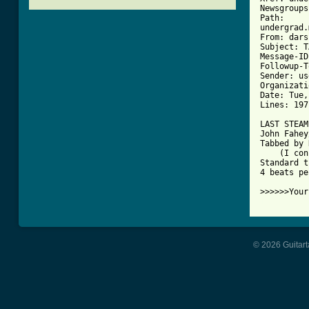
Newsgroups
Path: 

undergrad.
From: dars
Subject: T
Message-ID
Followup-T
Sender: us
Organizati
Date: Tue,
Lines: 197

LAST STEAM
John Fahey
Tabbed by 
    (I con
Standard t
4 beats pe
[ Tab from
© 2026 Guitart