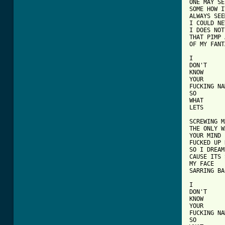
ONE MAY SEE
SOME HOW IT
ALWAYS SEE
I COULD NE
I DOES NOT
THAT PIMP 
OF MY FANT
I

DON'T

KNOW

YOUR

FUCKING NA
SO

WHAT

LETS

SCREWING M
THE ONLY W
YOUR MIND

FUCKED UP 
SO I DREAM
CAUSE ITS 
MY FACE

SARRING BA
I

DON'T

KNOW

YOUR

FUCKING NA
SO
