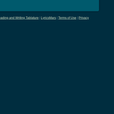
ading and Writing Tablature
|
LyricsMars
|
Terms of Use
|
Privacy