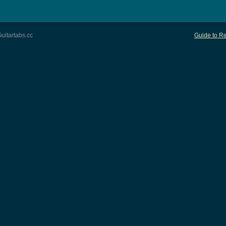
uitartabs.cc
Guide to Re