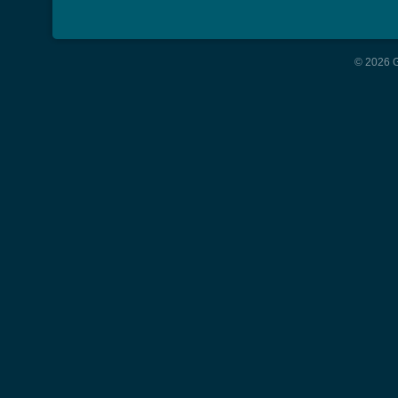
© 2026 G