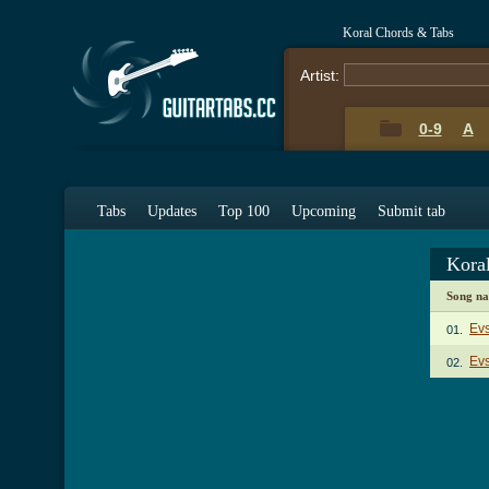
Koral Chords & Tabs
Artist:
0-9
A
Tabs
Updates
Top 100
Upcoming
Submit tab
Kora
Song n
Ev
01.
Evs
02.