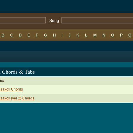
Song:
B
C
D
E
F
G
H
I
J
K
L
M
N
O
P
Q
l Chords & Tabs
ame
szakok Chords
zakok (ver 2) Chords