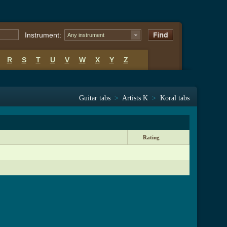
Instrument:
Any instrument
R
S
T
U
V
W
X
Y
Z
Guitar tabs
>
Artists K
>
Koral tabs
Rating