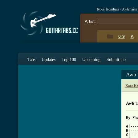
Koos Kombuis - Awb Tiete
Artist:
0-9
A
Tabs
Updates
Top 100
Upcoming
Submit tab
Awb 
Koos Ko
Awb T
[ Tab

e|--
B|---
G|---