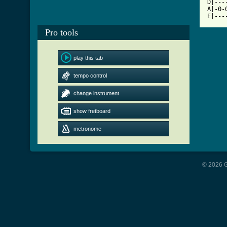
D|---
A|-0-
Pro tools
play this tab
tempo control
change instrument
show fretboard
metronome
© 2026 G