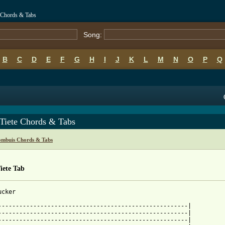
 Chords & Tabs
Song:
B
C
D
E
F
G
H
I
J
K
L
M
N
O
P
Q
Tiete Chords & Tabs
mbuis Chords & Tabs
iete Tab
 from: https://www.guitartabs.cc/tabs/k/koos_kombuis/awb_tiete_t
-------------------------------------------------------|

------------------------------------------------------|

------------------------------------------------------|
