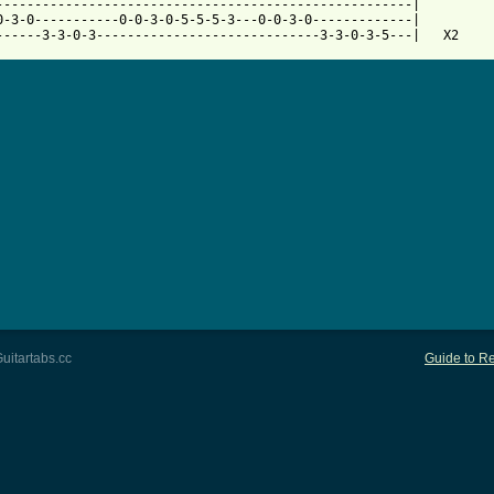
------------------------------------------------------|

0-3-0-----------0-0-3-0-5-5-5-3---0-0-3-0-------------|

uitartabs.cc
Guide to Re