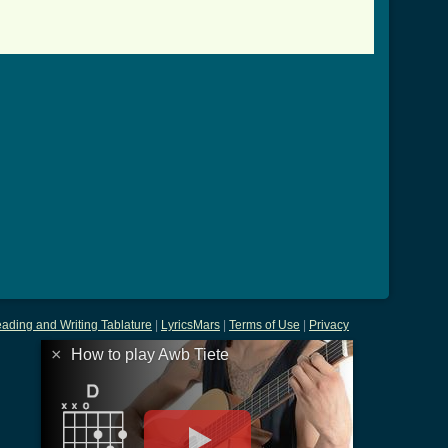
ading and Writing Tablature
|
LyricsMars
|
Terms of Use
|
Privacy
×
How to play Awb Tiete