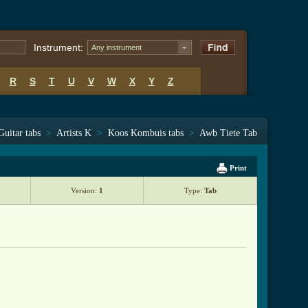
Instrument:
Any instrument
R
S
T
U
V
W
X
Y
Z
Guitar tabs
>
Artists K
>
Koos Kombuis tabs
>
Awb Tiete Tab
Print
Version:
1
Type:
Tab
ab.html ]