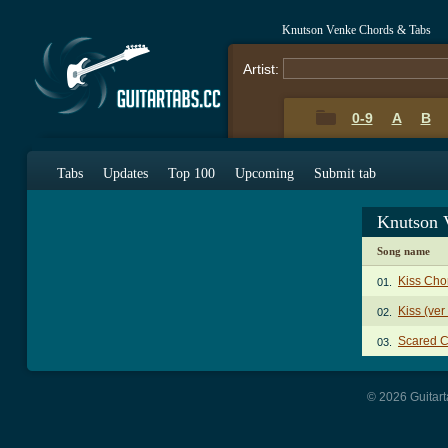
Knutson Venke Chords & Tabs
Artist:
0-9
A
B
Tabs
Updates
Top 100
Upcoming
Submit tab
Knutson 
Song name
Kiss Cho
01.
Kiss (ver
02.
Scared 
03.
© 2026 Guitart