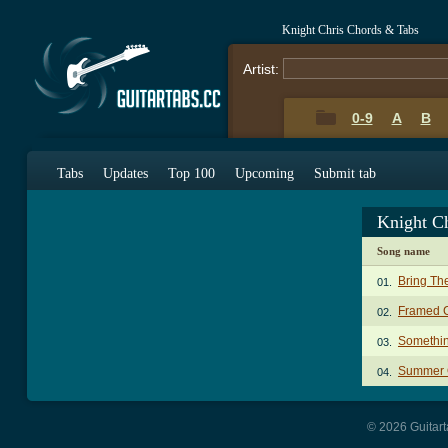
Knight Chris Chords & Tabs
Artist:
0-9
A
B
Tabs
Updates
Top 100
Upcoming
Submit tab
Knight C
Song name
Bring Th
01.
Framed 
02.
Somethi
03.
Summer 
04.
© 2026 Guitart