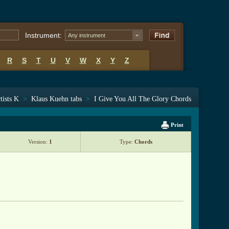
Instrument:
Any instrument
R
S
T
U
V
W
X
Y
Z
tists K
>
Klaus Kuehn tabs
>
I Give You All The Glory Chords
Print
Version:
1
Type:
Chords