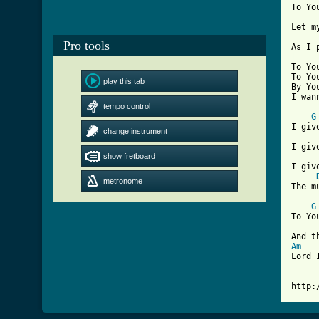
To Yo
Let m
Pro tools
[ Tab

To Y
To Yo
play this tab
By Yo
I wan
tempo control
G
I giv
change instrument
I giv
show fretboard
I giv
metronome
The m
G
To Yo
Am
Lord 
http: