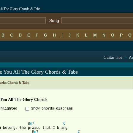
All The Glory Chords & Tabs
Song:
B
C
D
E
F
G
H
I
J
K
L
M
N
O
P
Q
Guitar tabs
>
Ar
ve You All The Glory Chords & Tabs
uehn Chords & Tabs
 You All The Glory Chords
ghlighted
Show chords diagrams
Bm7
C
u belongs the praise that I bring 

Bm7
C