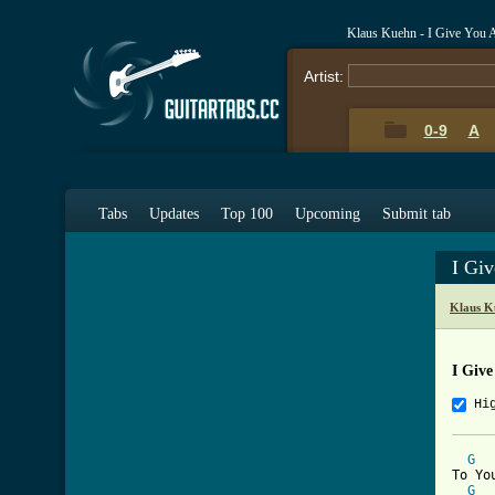
Klaus Kuehn - I Give You 
Artist:
0-9
A
Tabs
Updates
Top 100
Upcoming
Submit tab
I Gi
Klaus K
I Give
Hi
G
To Yo
G