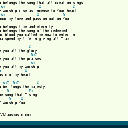
u belongs the song that all creation sings 

Am
G
C
y worship rise as incense to Your heart

Am
G
D
 from: https://www.guitartabs.cc/tabs/k/klaus_kuehn/i_give_you_a
ou belongs time and eternity  

u belongs the song of the redeemed

ur blood you called me now to enter in 

na spend my life in giving all I am 

C
e you all the glory  

Bm7
e you all the praises  

Am
e you all my worship 

D
G
usic of my heart  

Am7
Bm7
C
u be--longs the majesty  

B
Em
D
G
I worship You 

//klausmusic.com