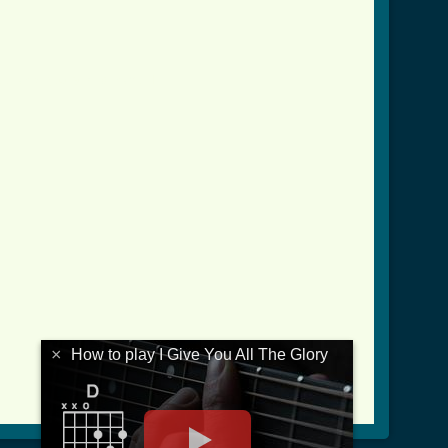
ll_the_glory_crd.html ]
×
How to play I Give You All The Glory