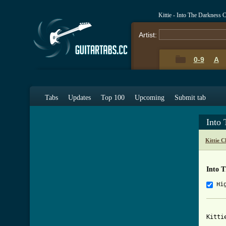
Kittie - Into The Darkness
Artist:
0-9
A
Tabs
Updates
Top 100
Upcoming
Submit tab
Into
Kittie 
Into 
Hi
Kitti