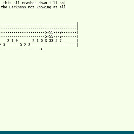
l this all crashes down i'll on|

 the Darkness not knowing at all|

-------------------------------------|

-------------------------------------|

----------------------5-55-7-9-------|

----------------------5-55-7-9-------|

----2-1-0-------2-1-0-3-33-5-7-------|

2-3-------0-2-3----------------------|

-------------------->|
