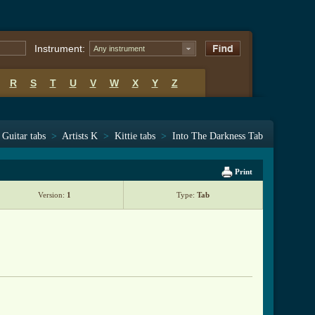
Instrument:
Any instrument
R
S
T
U
V
W
X
Y
Z
Guitar tabs
>
Artists K
>
Kittie tabs
>
Into The Darkness Tab
Print
Version:
1
Type:
Tab