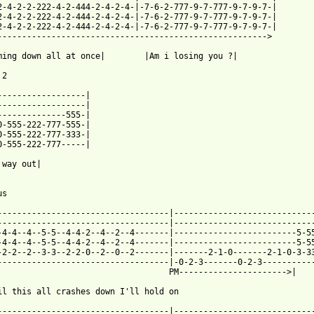
2-4-2-2-222-4-2-444-2-4-2-4-|-7-6-2-777-9-7-777-9-7-9-7-|

2-4-2-2-222-4-2-444-2-4-2-4-|-7-6-2-777-9-7-777-9-7-9-7-|

2-4-2-2-222-4-2-444-2-4-2-4-|-7-6-2-777-9-7-777-9-7-9-7-|

------------------------------------------------------->

ming down all at once|        |Am i losing you ?|

2

------------------|

------------------|

0-555-222-777-333-|

0-555-222-777-----|

 way out|

s

-----------------------------------|-----------------------------
-----------------------------------|-----------------------------
-4-4--4--5-5--4-4-2--4--2--4-------|-------------------------5-55
-4-4--4--5-5--4-4-2--4--2--4-------|-------------------------5-55
-2-2--2--3-3--2-2-0--2--0--2-------|-------2-1-0-------2-1-0-3-33
-----------------------------------|-0-2-3-------0-2-3-----------
                                   PM---------------------->|    
 from: https://www.guitartabs.cc/tabs/k/kittie/into_the_darkness
------------------------------------|----------------------------