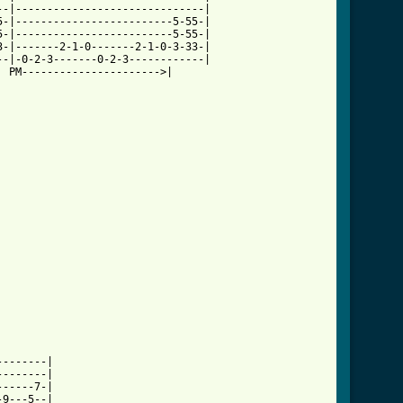
-|------------------------------|

-|-------------------------5-55-|

-|-------------------------5-55-|

-|-------2-1-0-------2-1-0-3-33-|

-|-0-2-3-------0-2-3------------|

 PM---------------------->|

-------|

-------|

-----7-|

9---5--|
