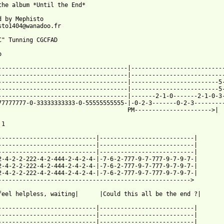
the album *Until the End*

d by Mephisto

sto1404@wanadoo.fr

C" Tunning CGCFAD



-------------------------------------|---------------------------
-------------------------------------|---------------------------
-------------------------------------|-------------------------5-
-------------------------------------|-------------------------5-
-------------------------------------|-------2-1-0-------2-1-0-3-
77777777-0-33333333333-0-55555555555-|-0-2-3-------0-2-3---------
                                     PM---------------------->|  
1

----------------------------|---------------------------|

----------------------------|---------------------------|

----------------------------|---------------------------|

2-4-2-2-222-4-2-444-2-4-2-4-|-7-6-2-777-9-7-777-9-7-9-7-|

2-4-2-2-222-4-2-444-2-4-2-4-|-7-6-2-777-9-7-777-9-7-9-7-|

2-4-2-2-222-4-2-444-2-4-2-4-|-7-6-2-777-9-7-777-9-7-9-7-|

------------------------------------------------------->

feel helpless, waiting|      |Could this all be the end ?|

----------------------------|---------------------------|

----------------------------|---------------------------|

----------------------------|---------------------------|
