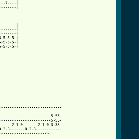
--7----|

-------|

-------|

-------|

-------|

-5-5-5-|

-5-5-5-|

-5-5-5-|

----------------------------|

----------------------------|

-----------------------5-55-|

-----------------------5-55-|

-----2-1-0-------2-1-0-3-33-|

-2-3-------0-2-3------------|

--------------------->|
