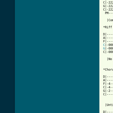
C|-22
G|-22
C|-22
 PM--
  |Co
*Riff 
D|---
A|---
C
G
|-00
C|-00
  |No
*Choru
D|---
A|---
F|-4-
C|-4-
G|-2-
C|---
     
[ Tab

D|--