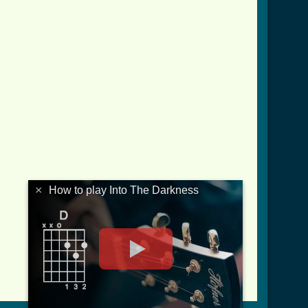
×
How to play Into The Darkness