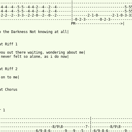
-----------------------------------|-----------------------------
-4-4--4--5-5--4-4-2--4--2--4-------|-------------------------5-55
-4-4--4--5-5--4-4-2--4--2--4-------|-------------------------5-55
-2-2--2--3-3--2-2-0--2--0--2-------|-------2-1-0-------2-1-0-3-33
-----------------------------------|-0-2-3-------0-2-3-----------
                                   PM---------------------->|    
o the Darkness Not knowing at all|

at Riff 1

you out there waiting, wondering about me|

 never felt so alone, as i do now|

at Riff 2

 on to me| 

at Chorus

 1

--------------------------------------------|--------------------
--------------------------------------------|--------------------
--------------------------8/9\8-----------7-|---------8/9\8------
------------------6/9-8-6-------9---9---5---|-6/9-8-6--------9---