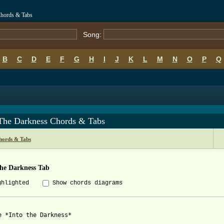
 Chords & Tabs
Song:
B
C
D
E
F
G
H
I
J
K
L
M
N
O
P
Q
 The Darkness Chords & Tabs
Chords & Tabs
The Darkness Tab
ghlighted
Show chords diagrams
e *Into the Darkness*
