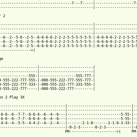
----------------------------------7---7-----|------------------7-
--------------------------------------------|--------------------
 2

--------------------------------------------|--------------------
--------------------------------------------|--------------------
--------------------------------------------|--------------------
--6--2--5-6--2-5--6-6-6-6-2-2-2-5-5-5-5-5-5-|-6-6-6-6-2-2-2-5-5-5
--6--2--5-6--2-5--6-6-6-6-2-2-2-5-5-5-5-5-5-|-6-6-6-6-2-2-2-5-5-5
--6--2--5-6--2-5--6-6-6-6-2-2-2-5-5-5-5-5-5-|-6-6-6-6-2-2-2-5-5-5
--------------->|

e

------------------|-------------------------|

------------------|-------------------------|

--------------555-|-----------------555-777-|

0-555-222-777-555-|-000-555-222-777-555-777-|

0-555-222-777-333-|-000-555-222-777-333-555-|

0-555-222-777-----|-000-555-222-777---------|

us 2 Play 3X

-------------------------------|------------------------------|--
-------------------------------|------------------------------|--
-6-6--6--7-7--6-6-4--6--4--6---|-------------------------5-55-|--
-6-6--6--7-7--6-6-4--6--4--6---|-------------------------5-55-|--
-4-4--4--5-5--4-4-2--4--2--4---|-------2-1-0-------2-1-0-3-33-|--
-------------------------------|-0-2-3-------0-2-3------------|-0
                               PM---------------------->|     PM-