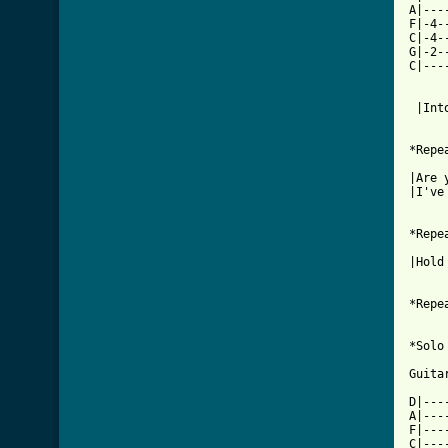
A|---
F|-4-
C|-4-
G|-2-
C|---
     
 |Int
*Repe
|Are 
|I've
*Repe
|Hold
*Repe
*Solo

Guitar
D|---
A|---
F|---
C|---