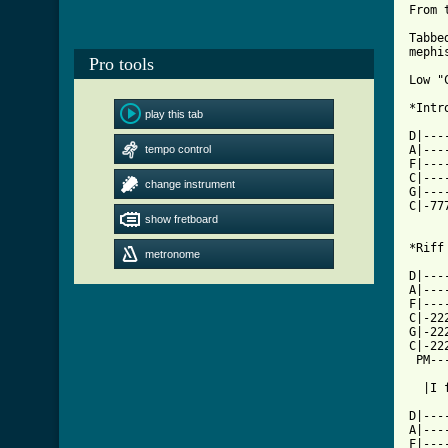
From 
Tabbe
mephi
Pro tools
Low "
*Intro
play this tab
D|---
tempo control
A|---
F|---
C|---
change instrument
G|---
C|-77
show fretboard
     
*Riff 
metronome
D|---
A|---
F|---
C|-22
G|-22
C|-22
 PM--
  |I 
D|---
A|---
F|---