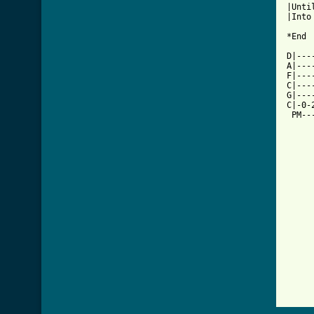
|Unti
|Into
*End

D|---
A|---
F|---
C|---
G|---
C|-0-
 PM--