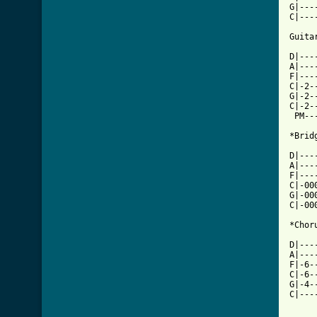
G|---
C|---
Guitar
D|---
A|---
F|---
C|-2-
G|-2-
C|-2-
 PM--
*Bridg
D|---
A|---
F|---
C|-00
G|-00
C|-00
*Chor
D|---
A|---
F|-6-
C|-6-
G|-4-
C|---
     