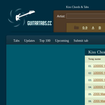
Kiss Chords & Tabs
Artist:
0-9
A
B
Tabs
Updates
Top 100
Upcoming
Submit tab
Kiss Cho
Song name
100000 Y
01.
100000 Y
02.
100000 Y
03.
100000 Y
04.
2000 Ma
05.
2000 Man
06.