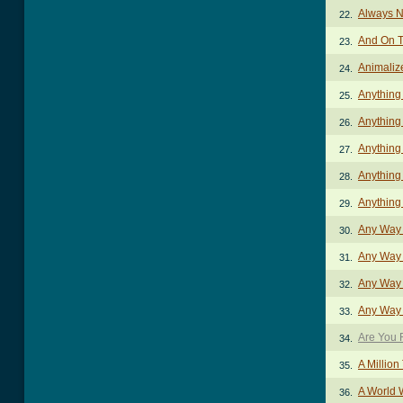
Always N
22.
And On T
23.
Animaliz
24.
Anything
25.
Anything
26.
Anything
27.
Anything
28.
Anything
29.
Any Way 
30.
Any Way Y
31.
Any Way Y
32.
Any Way 
33.
Are You 
34.
A Million
35.
A World 
36.