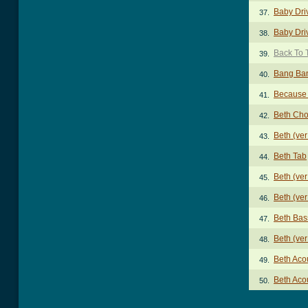
Baby Dri
37.
Baby Dri
38.
Back To 
39.
Bang Ba
40.
Because 
41.
Beth Cho
42.
Beth (ve
43.
Beth Tab
44.
Beth (ver
45.
Beth (ver
46.
Beth Bas
47.
Beth (ver
48.
Beth Aco
49.
Beth Aco
50.