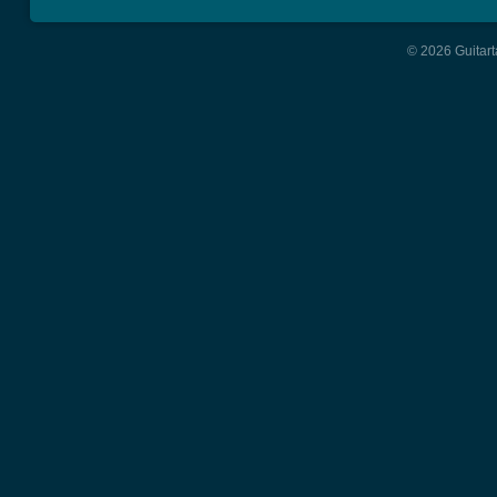
© 2026 Guitart