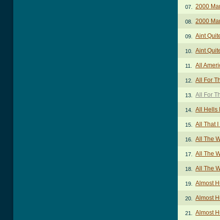
2000 Ma
07.
2000 Man
08.
Aint Quit
09.
Aint Quit
10.
All Amer
11.
All For T
12.
All For T
13.
All Hells
14.
All That 
15.
All The 
16.
All The W
17.
All The 
18.
Almost 
19.
Almost H
20.
Almost 
21.