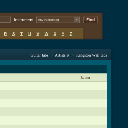
Instrument:
Any instrument
R
S
T
U
V
W
X
Y
Z
Guitar tabs
>
Artists K
>
Kingston Wall tabs
Rating