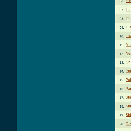
For
06.
Im 
07.
Im 
08.
I F
09.
Lov
10.
Mu
11.
Ne
12.
On
13.
Pal
14.
Pal
15.
Par
16.
Sh
17.
Shi
18.
Sh
19.
Ta
20.