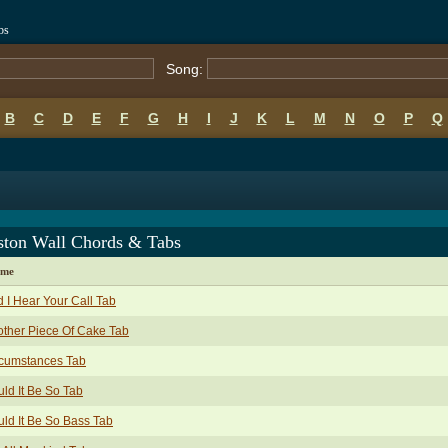
bs
Song:
B
C
D
E
F
G
H
I
J
K
L
M
N
O
P
Q
ston Wall Chords & Tabs
ame
 I Hear Your Call Tab
ther Piece Of Cake Tab
rcumstances Tab
ld It Be So Tab
ld It Be So Bass Tab