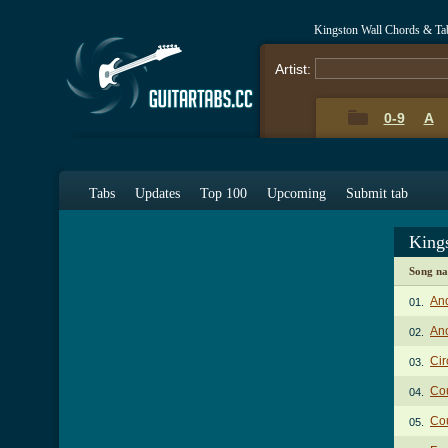
Kingston Wall Chords & Ta
Artist:
0-9
A
Tabs
Updates
Top 100
Upcoming
Submit tab
King
Song n
And
01.
Ano
02.
Ci
03.
Cou
04.
Cou
05.