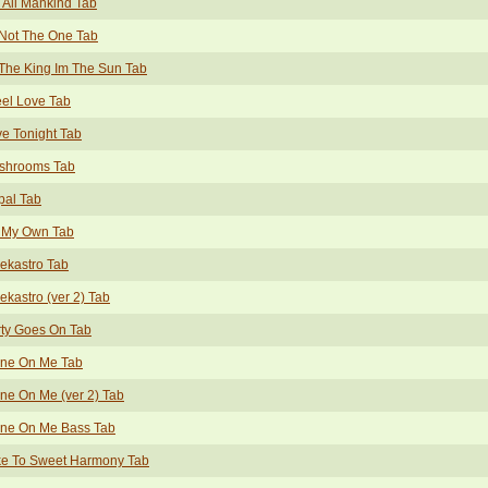
 All Mankind Tab
Not The One Tab
The King Im The Sun Tab
eel Love Tab
e Tonight Tab
shrooms Tab
pal Tab
 My Own Tab
ekastro Tab
ekastro (ver 2) Tab
ty Goes On Tab
ine On Me Tab
ne On Me (ver 2) Tab
ine On Me Bass Tab
ke To Sweet Harmony Tab