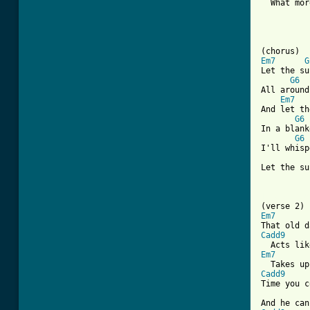
  What mor
Em7
G
Let the su
G6
All around
Em7
And let th
G6
In a blank
G6
 
I'll whisp
Let the su
[ Tab from
Em7
Cadd9
Em7
Cadd9
Time you c