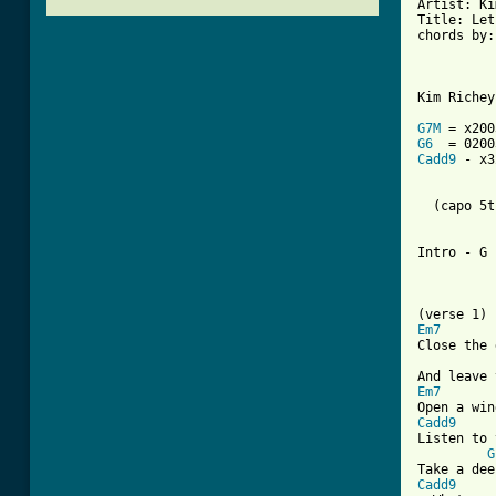
Artist: Ki
Title: Let
chords by:
Kim Richey
G7M
G6
Cadd9
 - x3
  (capo 5t
Intro - G 
Em7
Close the 
Em7
Cadd9
Listen to 
G
Cadd9