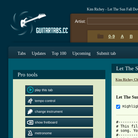
Kim Richey - Let The Sun Fall D
Artist:
0-9
A
B
Tabs
Updates
Top 100
Upcoming
Submit tab
Let The 
Pro tools
Kim Richey Ch
play this tab
Let The Su
tempo control
Highlig
change instrument
#---------
show fretboard
# This fil
# song. Yo
metronome
#---------