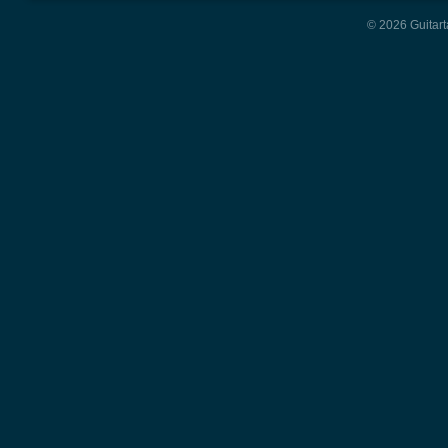
© 2026 Guitart