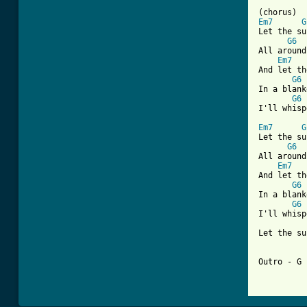
Em7
G
Let the su
G6
All around
Em7
And let th
G6
In a blank
G6
 
I'll whisp
Em7
G
Let the su
G6
All around
Em7
And let th
G6
In a blank
G6
 
I'll whisp
Let the su
Outro - G 