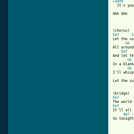
Cadd9
  It's you
Ohh Ohh

Em7
G
Let the su
G6
All around
Em7
And let th
G6
In a blank
G6
 
I'll whisp
Let the su
Em7
Em7
It'll all 
Am7
 -
So tonight
