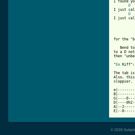
I found yo
D
I just cal
D
I just cal
for the "b
   Bend to
to a D not
then "unbe
"
Em
 Riff":

The tab is
Also, this
sloppier. 
e|--------
B|--------
G|----0---
D|----0h2-
A|--2-----
E|--0-----
© 2026 Guitart