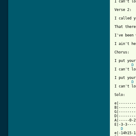
I can't lo
Verse 2:

I called y
That there
I've been 
[ Tab from

Chorus:

I put your
D
I can't lo
I put your
D
I can't lo
          
Solo:     
e|--------
B|--------
G|--------
D|--------
A|-----0-2
E|-3-3----
D
e|-14h15-1