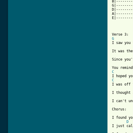
B|--------
G|--------
D|--------
A|--------
E|--------
          
          
G

I saw you
It was the
Since you'
C
C
I was off 
I thought 
I can't un
Chorus:

I found yo
D
I just cal