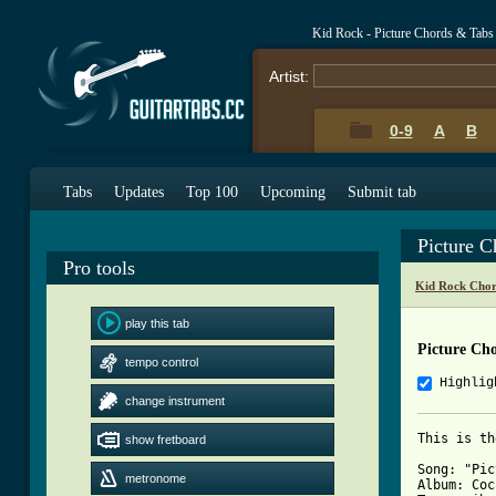
Kid Rock - Picture Chords & Tabs
Artist:
0-9
A
B
Tabs
Updates
Top 100
Upcoming
Submit tab
Picture 
Pro tools
Kid Rock Chor
play this tab
Picture Ch
tempo control
Highlig
change instrument
This is th
show fretboard
Song: "Pic
metronome
Album: Coc