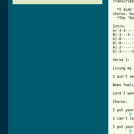
Transcribe
  *I didn'
chorus, bu
  *The "Em
Intro:

e|-3-3--------
B|-3---3---3-----3---3-|	 G - 32
G|-0-------------------| 2X	(G
D|-0-----------
A|-2-----------
E|-3-----3
Verse 1:

Living my 
I ain't se
Been fueli
Lord I won
Chorus:

I put your
D
I can't lo
I put your
D