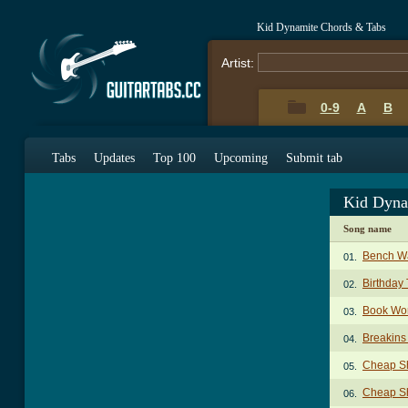
Kid Dynamite Chords & Tabs
Artist:
0-9
A
B
Tabs
Updates
Top 100
Upcoming
Submit tab
Kid Dyna
Song name
Bench W
01.
Birthday
02.
Book Wo
03.
Breakins
04.
Cheap Sh
05.
Cheap Sh
06.