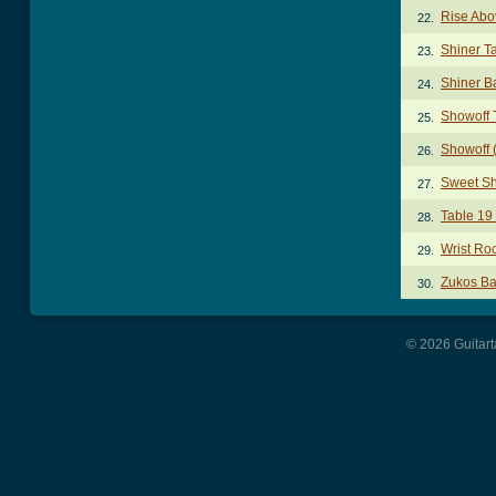
Rise Abo
22.
Shiner T
23.
Shiner B
24.
Showoff 
25.
Showoff (
26.
Sweet Sh
27.
Table 19
28.
Wrist Ro
29.
Zukos Ba
30.
© 2026 Guitart