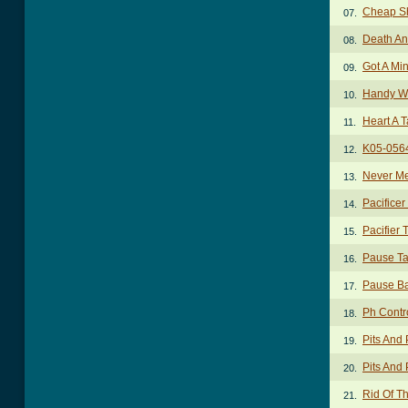
Cheap Sh
07.
Death An
08.
Got A Mi
09.
Handy Wi
10.
Heart A T
11.
K05-056
12.
Never Me
13.
Pacificer
14.
Pacifier 
15.
Pause T
16.
Pause B
17.
Ph Contr
18.
Pits And
19.
Pits And
20.
Rid Of T
21.