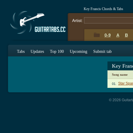
Key Francis Chords & Tabs
Artist:
0-9
A
B
Tabs
Updates
Top 100
Upcoming
Submit tab
Key Fran
Song name
Star Spa
01.
© 2026 Guitart