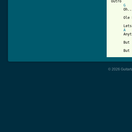
Outro

G
      Oh..
      Ole 
      Lets
A
      Anyt
      But 
      But 
© 2026 Guitart