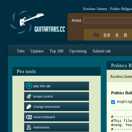
Kershaw Sammy - Politics Religi
Artist:
0-9
A
B
Tabs
Updates
Top 100
Upcoming
Submit tab
Politics 
Pro tools
Kershaw Samm
play this tab
Politics Re
tempo control
Highlig
change instrument
#---------
show fretboard
#This file
#song. You
metronome
#---------