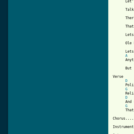
      Let'
      Talk
      Ther
      That
      Lets
      Ole 
      Lets
A
      Anyt
      But 
Verse

D
      Poli
G
      Reli
D
      And 
G
      That
Chorus.....
Instrument