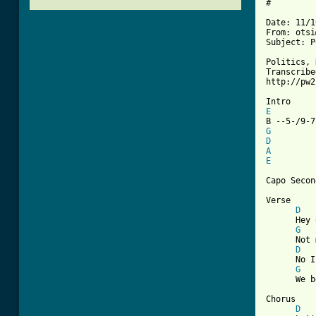
#

Date: 11/1
From: otsi
Subject: P
Politics, 
Transcribe
http://pw2
E
G
D
A
E
Capo Secon
Verse

D
      Hey 
G
      Not 
D
      No I
G
[ Tab from

Chorus

D