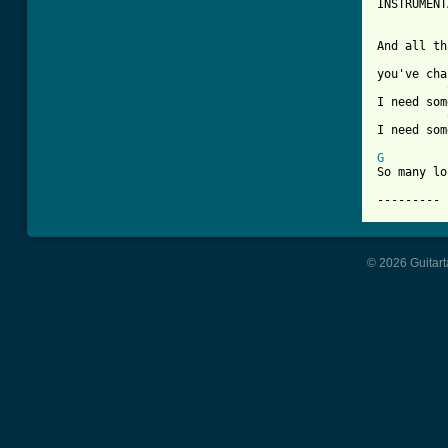
INSTRUMENT
And all th
you've cha
I need som
I need som
G
So many lo
--------- 
© 2026 Guitart