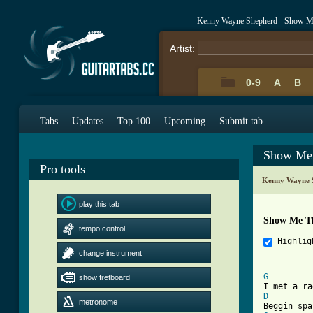
Kenny Wayne Shepherd - Show M
Artist:
0-9
A
B
Tabs
Updates
Top 100
Upcoming
Submit tab
Show Me
Pro tools
Kenny Wayne 
play this tab
Show Me T
tempo control
Highlig
change instrument
G
show fretboard
D
metronome