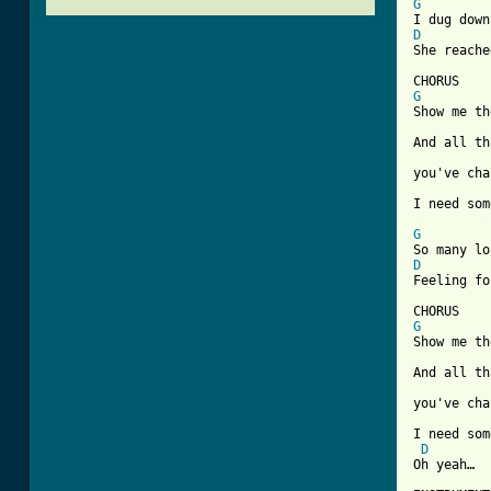
G
D
She reache
G
Show me th
And all th
you've cha
[ Tab from
G
D
Feeling fo
G
Show me th
And all th
you've cha
I need som
D
Oh yeah…
