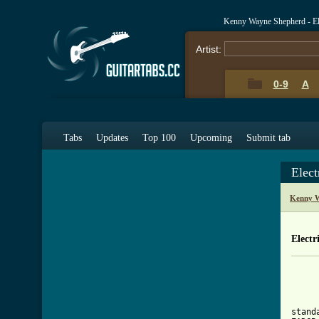
Kenny Wayne Shepherd - El
Artist:
0-9
A
Tabs
Updates
Top 100
Upcoming
Submit tab
Elect
Kenny W
Electr
     
     
stand