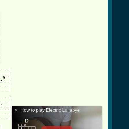






















ctric_lullabye_tab_ver_2.html ]
----|

----|

-9--|

1---|

----|

----|

----|

----|

1---|

×
How to play Electric Lullabye
----|

----|

----|

|
