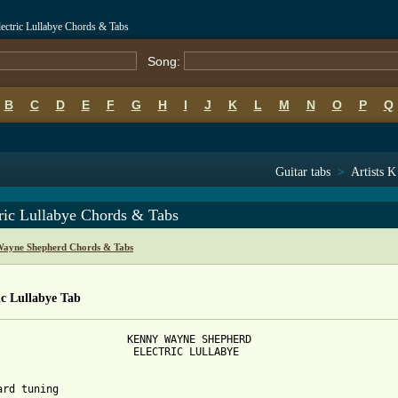
ectric Lullabye Chords & Tabs
Song:
B
C
D
E
F
G
H
I
J
K
L
M
N
O
P
Q
Guitar tabs
>
Artists K
ric Lullabye Chords & Tabs
ayne Shepherd Chords & Tabs
ic Lullabye Tab
                     KENNY WAYNE SHEPHERD

                      ELECTRIC LULLABYE

ard tuning
