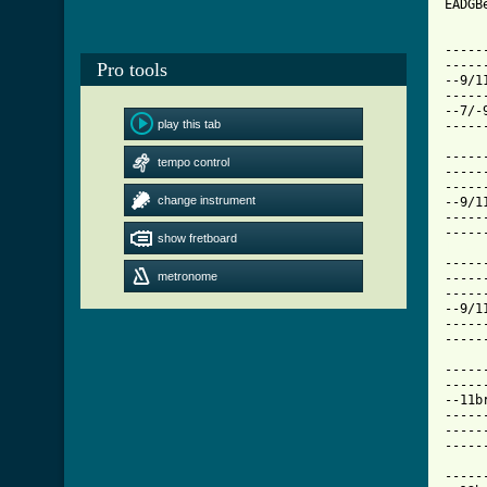
EADGBe
-----
-----
Pro tools
--9/1
-----
--7/-
play this tab
-----
-----
tempo control
-----
-----
change instrument
--9/1
-----
show fretboard
[ Tab

----
metronome
-----
-----
--9/1
-----
-----
-----
-----
--11b
-----
-----
-----
-----