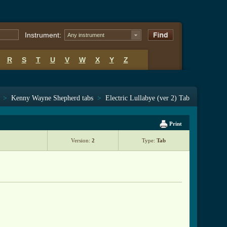
Instrument:
Any instrument
R
S
T
U
V
W
X
Y
Z
>
Kenny Wayne Shepherd tabs
>
Electric Lullabye (ver 2) Tab
Print
Version:
2
Type:
Tab