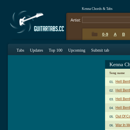
Kenna Chords & Tabs
Artist:
0-9
A
B
Tabs
Updates
Top 100
Upcoming
Submit tab
Kenna Ch
Song name
Hell Ben
01.
Hell Bent
02.
Hell Bent
03.
Hell Bent
04.
Out Of Co
05.
War In M
06.