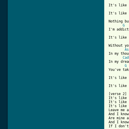
It's like 
It's like 
Nothing bu
G
I'm addict
It's like 
Without yo
As
In my thou
Cad
In my drea
G
You've tak
It's like 
It's like 
[verse 2] 
It's like 
It's like 
It's like 
Leave me a
And I know
Are mine a
And I know
If I don't