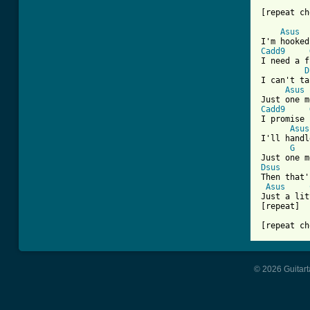
[repeat ch
Asus
Cadd9
I need a f
D
I can't ta
Asus
Cadd9
I promise 
Asus
I'll handl
G
Dsus

Then that'
Asus
Just a lit
[repeat] 

[repeat ch
© 2026 Guitart