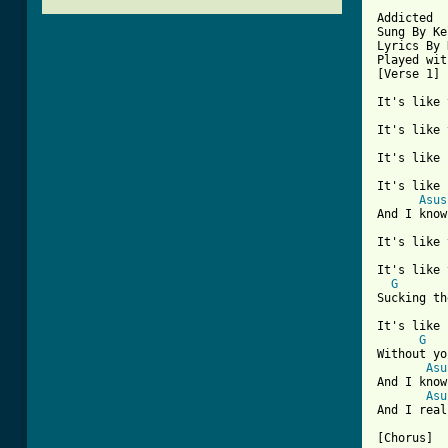
[ Tab from

Addicted

Sung By Ke
Lyrics By 
Played wit
[Verse 1]

It's like 
It's like 
It's like 
It's like 
Asus
And I know
It's like 
It's like 
G
Sucking th
It's like 
G
Without yo
Asu
And I know
Asu
And I real
[Chorus]
