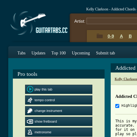
Kelly Clarkson - Addicted Chords
Artist:
0-9
A
B
Tabs
Updates
Top 100
Upcoming
Submit tab
Addicted
Pro tools
Kelly Clarkso
play this tab
Addicted C
tempo control
Highlig
change instrument
This is my
show fretboard
accurate. 
for it on 
metronome