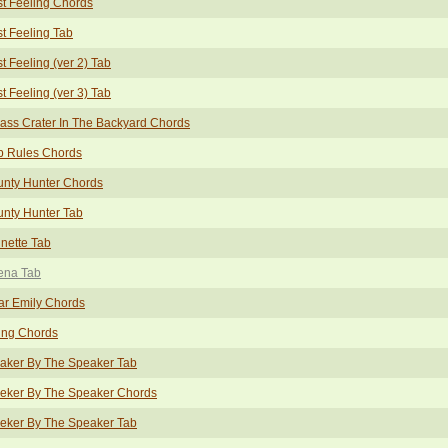
t Feeling Chords
t Feeling Tab
t Feeling (ver 2) Tab
t Feeling (ver 3) Tab
ass Crater In The Backyard Chords
b Rules Chords
unty Hunter Chords
nty Hunter Tab
nette Tab
ena Tab
ar Emily Chords
ing Chords
aker By The Speaker Tab
eeker By The Speaker Chords
eker By The Speaker Tab