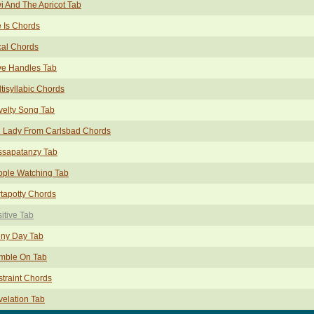
i And The Apricot Tab
e Is Chords
cal Chords
ve Handles Tab
tisyllabic Chords
elty Song Tab
d Lady From Carlsbad Chords
ssapatanzy Tab
ople Watching Tab
tapotty Chords
itive Tab
iny Day Tab
mble On Tab
traint Chords
elation Tab