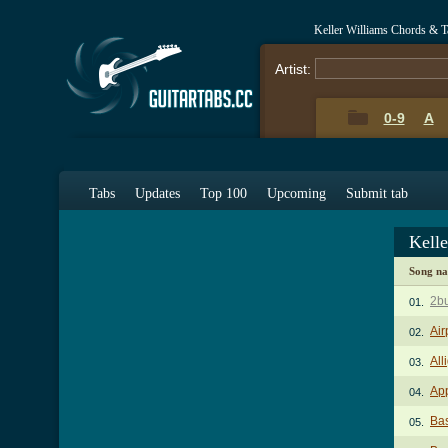
Keller Williams Chords & T
Artist:
0-9
A
Tabs
Updates
Top 100
Upcoming
Submit tab
Kell
Song n
2b
01.
Air
02.
All
03.
App
04.
Ba
05.