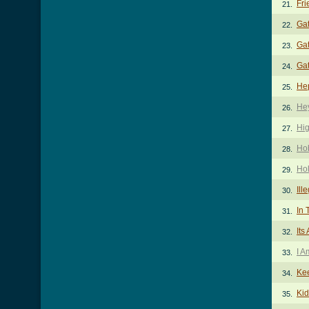
Fri
21.
Ga
22.
Gat
23.
Gat
24.
He
25.
He
26.
Hi
27.
Ho
28.
Ho
29.
Ill
30.
In 
31.
Its
32.
I A
33.
Kee
34.
Kid
35.