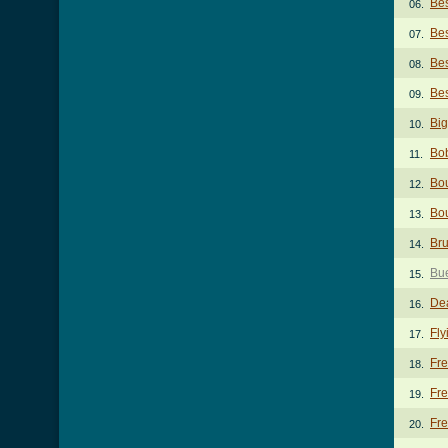
Bes
06.
Bes
07.
Bes
08.
Bes
09.
Big
10.
Bo
11.
Bo
12.
Bou
13.
Bru
14.
Bu
15.
De
16.
Fly
17.
Fre
18.
Fr
19.
Fre
20.