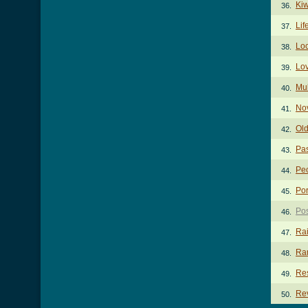
Kiw
36.
Lif
37.
Lo
38.
Lo
39.
Mul
40.
Nov
41.
Ol
42.
Pa
43.
Pe
44.
Por
45.
Pos
46.
Ra
47.
Ra
48.
Res
49.
Rev
50.