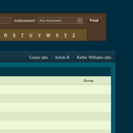
Instrument:
Any instrument
R
S
T
U
V
W
X
Y
Z
Guitar tabs
>
Artists K
>
Keller Williams tabs
Rating