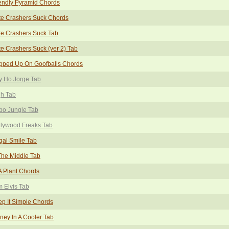
endly Pyramid Chords
te Crashers Suck Chords
e Crashers Suck Tab
e Crashers Suck (ver 2) Tab
pped Up On Goofballs Chords
y Ho Jorge Tab
gh Tab
bo Jungle Tab
llywood Freaks Tab
egal Smile Tab
The Middle Tab
 A Plant Chords
m Elvis Tab
p It Simple Chords
ney In A Cooler Tab