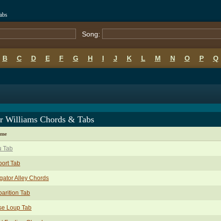
abs
Song:
B
C
D
E
F
G
H
I
J
K
L
M
N
O
P
Q
er Williams Chords & Tabs
ame
u Tab
port Tab
igator Alley Chords
arition Tab
se Loup Tab