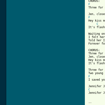
F
Three for 
F
Hey kiss m
C
It's flash
Waiting on
I felt her
Told her I
Forever fo
CHORUS:

Three for 
Jen, close
Hey kiss m
It's flash
Three for 
F
I saved yo
C
Jennifer J
-- 
