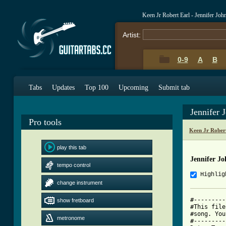
Keen Jr Robert Earl - Jennifer J
Artist:
0-9
A
B
Tabs
Updates
Top 100
Upcoming
Submit tab
Jennifer
Pro tools
Keen Jr Rober
play this tab
Jennifer J
tempo control
Highlig
change instrument
#---------
show fretboard
#This file
#song. You
metronome
#---------