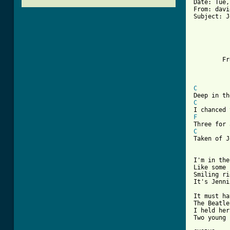
Date: Tue,
From: davi
Subject: J
          
          
        Fr
          
          
C
C
F
C
Taken of J
I'm in the
Like some 
Smiling ri
[ Tab from

It must h
The Beatle
I held her
Two young 