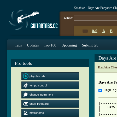
Kasabian - Days Are Forgotten Ch
Artist:
0-9
A
B
Tabs
Updates
Top 100
Upcoming
Submit tab
Days Are
Pro tools
Kasabian Chor
play this tab
Days Are F
tempo control
Highlig
change instrument
|---------
show fretboard
|----DAYS-
|---------
metronome
|---------