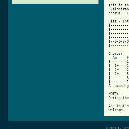
This is th
"Velocirap
[ Tab from

Riff / Int
|---------
|---------
|---------
|---------
|--0-0-3-0
|---------
Chorus:

Am
F
|--------1
|--1~----1
|--2~----2
|--2~----3
|--------3
|--------1
A second g
NOTE:

During the
And that's
welcome.  
© 2026 Guitart