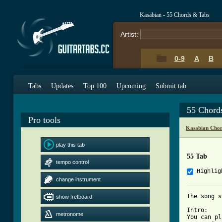
Kasabian - 55 Chords & Tabs
Artist:
0-9
A
B
Tabs
Updates
Top 100
Upcoming
Submit tab
55 Chord
Pro tools
Kasabian Chor
play this tab
55 Tab
tempo control
Highlig
change instrument
The song s
show fretboard
Intro:

metronome
You can pl