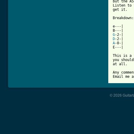
but the A5
Listen to 
get it.

Breakdown:

e---|

G
D
A
-0-|

E---|

This is a 
you should
at all.

Any commen
Email me a
© 2026 Guitart