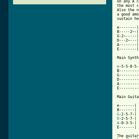
on any A c
the most c
Also the n
a good amo
sustain he
e--------|

B-----2~-|

G-2~-----|

D---2~---|

A--------|

E--------|

Main Synth
e
-5-5-8-5-
B---------
G---------
D---------
A---------
[ Tab from

Main Guita
e-------|

G
D
A
-0-3-5-|

E-------|

The guitar