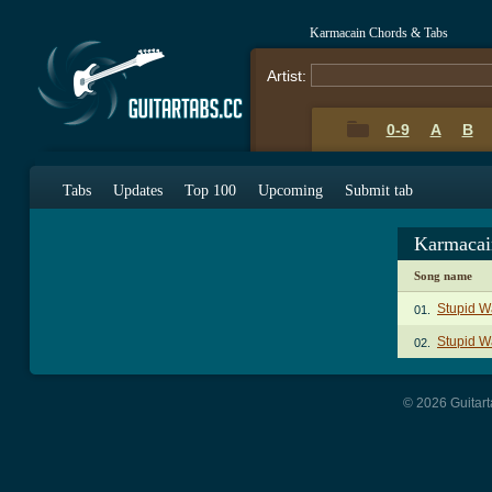
Karmacain Chords & Tabs
Artist:
0-9
A
B
Tabs
Updates
Top 100
Upcoming
Submit tab
Karmacai
Song name
Stupid 
01.
Stupid W
02.
© 2026 Guitart