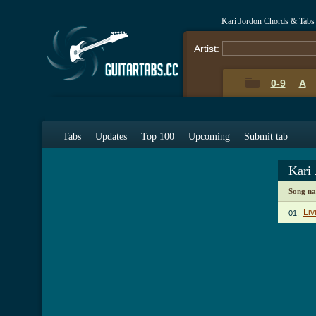
Kari Jordon Chords & Tabs
Artist:
0-9
A
Tabs
Updates
Top 100
Upcoming
Submit tab
Kari
Song n
Liv
01.