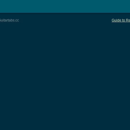
uitartabs.cc
Guide to Re