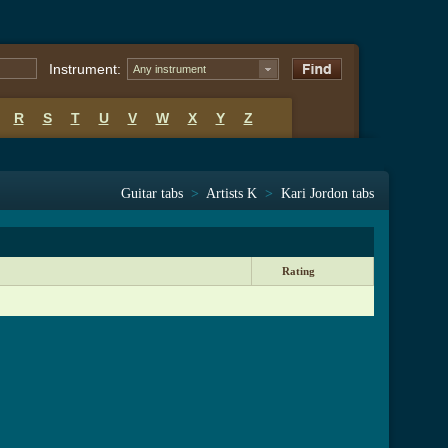
Instrument:
Any instrument
R
S
T
U
V
W
X
Y
Z
Guitar tabs
>
Artists K
>
Kari Jordon tabs
Rating