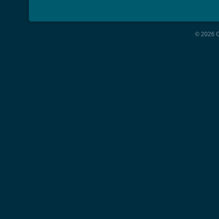
© 2026 G