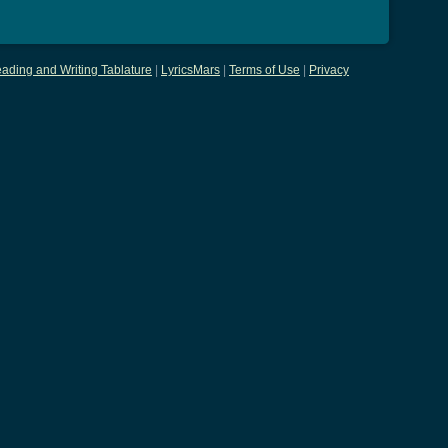
ading and Writing Tablature
|
LyricsMars
|
Terms of Use
|
Privacy