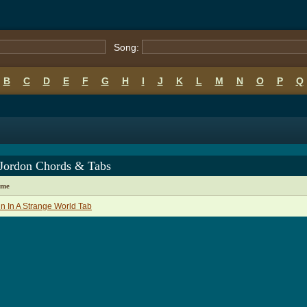
Song:
B
C
D
E
F
G
H
I
J
K
L
M
N
O
P
Q
 Jordon Chords & Tabs
ame
in In A Strange World Tab