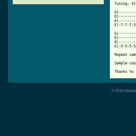
[ Tab from

G|-------
D|--------
A|--------
E|-7-7-7-5
G|--------
D|--------
A|--------
E|-5-5-5-5
Repeat sam
Sample cou
Thanks to 
© 2026 Guitart