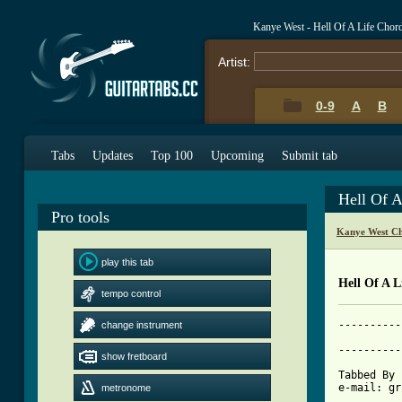
Kanye West - Hell Of A Life Chor
Artist:
0-9
A
B
Tabs
Updates
Top 100
Upcoming
Submit tab
Hell Of 
Pro tools
Kanye West Ch
play this tab
Hell Of A L
tempo control
----------
change instrument
			     HELL OF
----------
show fretboard
Tabbed By 
e-mail: gr
metronome