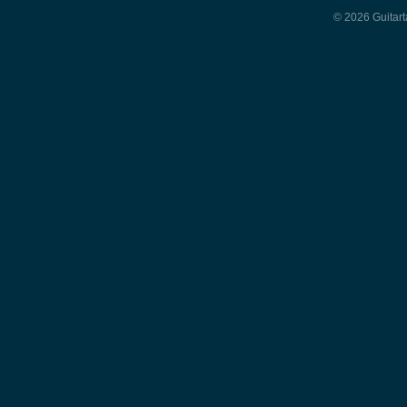
© 2026 Guitart