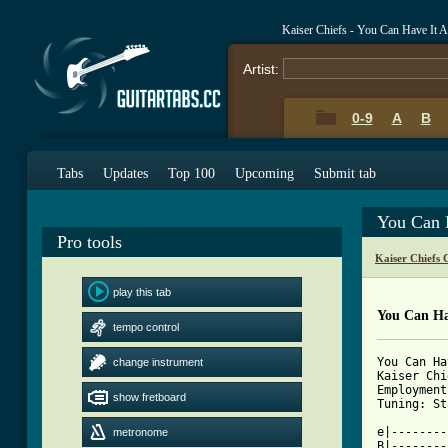
Kaiser Chiefs - You Can Have It 
Artist:
0-9
A
B
Tabs
Updates
Top 100
Upcoming
Submit tab
You Can 
Pro tools
Kaiser Chiefs 
play this tab
You Can Ha
tempo control
You Can Ha
change instrument
Kaiser Chi
Employment
show fretboard
Tuning: St
e|--------
metronome
B|--------