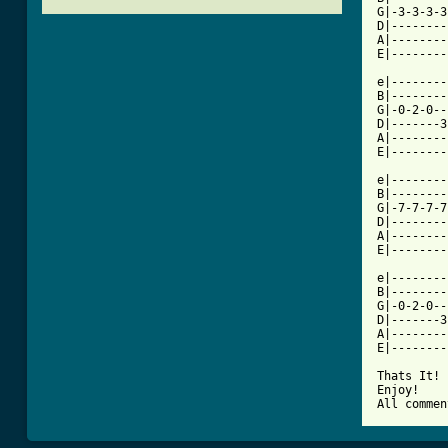
G|-3-3-3-3
D|--------
A|--------
[ Tab from

e|-------
B|--------
G|-0-2-0--
D|-------3
A|--------
E|--------
e|--------
B|--------
G|-7-7-7-7
D|--------
A|--------
E|--------
e|--------
B|--------
G|-0-2-0--
D|-------3
A|--------
E|--------
Thats It!

Enjoy!

All commen