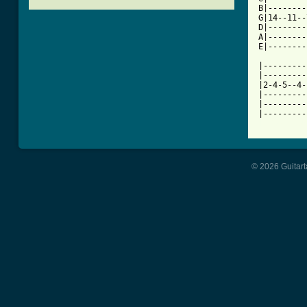
B|--------
G|14--11--
D|--------
A|--------
E|--------
|---------
|---------
|2-4-5--4-
|---------
|---------
[ Tab from
© 2026 Guitart