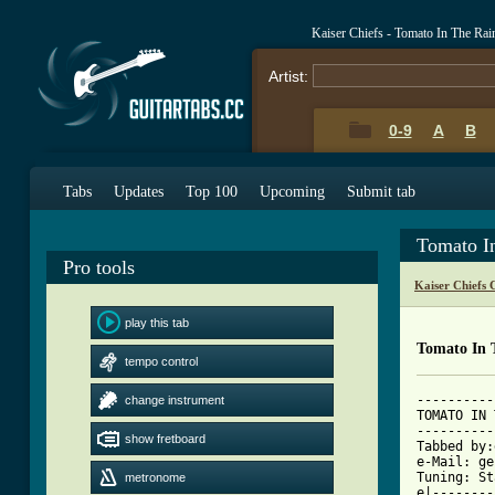
Kaiser Chiefs - Tomato In The Ra
Artist:
0-9
A
B
Tabs
Updates
Top 100
Upcoming
Submit tab
Tomato I
Pro tools
Kaiser Chiefs 
play this tab
Tomato In 
tempo control
----------
change instrument
TOMATO IN 
----------
show fretboard
Tabbed by:
e-Mail: ge
Tuning: St
metronome
e|--------