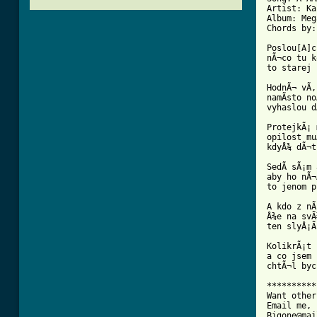
Artist: Ka
Album: Meg
Chords by:
Poslou[A]c
nÃ¬co tu k
[ Tab from

HodnÃ¬ vÃ
namÃ­sto n
vyhaslou d
ProtejkÃ¡ 
opilost mu
kdyÅ¾ dÃ¬t
SedÃ­ sÃ¡m
aby ho nÃ¬Ã
to jenom p
A kdo z nÃ
Å¾e na svÃ
ten slyÅ¡Ã­
KolikrÃ¡t 
a co jsem 
chtÃ¬l byc
**********
Want other
Email me, 
Bigone@mai