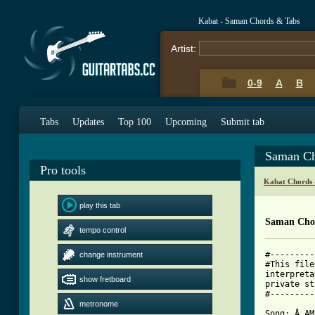
Kabat - Saman Chords & Tabs
Artist:
0-9
A
B
Tabs
Updates
Top 100
Upcoming
Submit tab
Saman Ch
Pro tools
Kabat Chords 
play this tab
Saman Cho
tempo control
#---------
change instrument
#This file
interpreta
show fretboard
private st
#---------
metronome
Song: Å AM