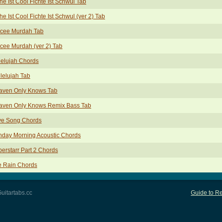
he Ist Cool Fichte Ist Schwul Tab
he Ist Cool Fichte Ist Schwul (ver 2) Tab
cee Murdah Tab
ee Murdah (ver 2) Tab
elujah Chords
lelujah Tab
aven Only Knows Tab
aven Only Knows Remix Bass Tab
ve Song Chords
nday Morning Acoustic Chords
erstarr Part 2 Chords
e Rain Chords
uitartabs.cc
Guide to Re