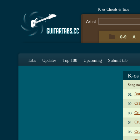
K-os Chords & Tabs
Artist:
0-9
A
Tabs
Updates
Top 100
Upcoming
Submit tab
K-os
Song n
Bo
01.
Cra
02.
Cru
03.
Cru
04.
Cru
05.