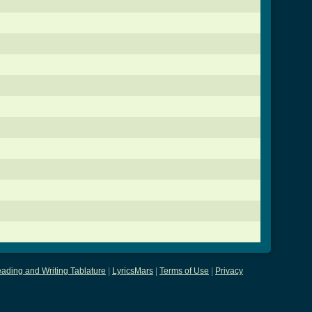
ading and Writing Tablature
|
LyricsMars
|
Terms of Use
|
Privacy