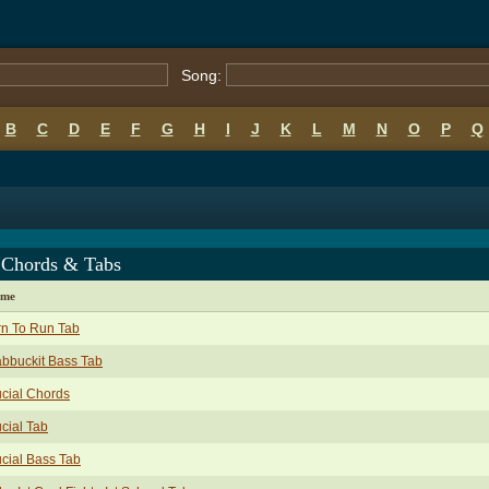
Song:
B
C
D
E
F
G
H
I
J
K
L
M
N
O
P
Q
 Chords & Tabs
ame
rn To Run Tab
bbuckit Bass Tab
cial Chords
cial Tab
cial Bass Tab