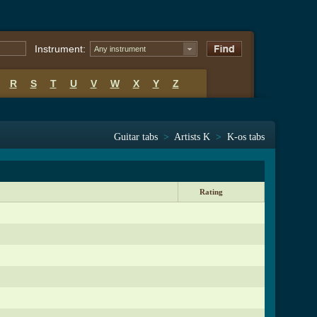
Instrument:
Any instrument
R
S
T
U
V
W
X
Y
Z
Guitar tabs
>
Artists K
>
K-os tabs
Rating