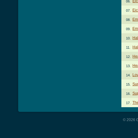
Eic
06.
Eic
07.
Em
08.
Emc
09.
Hal
10.
Hal
11.
He
12.
He
13.
Lo
14.
Su
15.
Sup
16.
Th
17.
© 2026 G