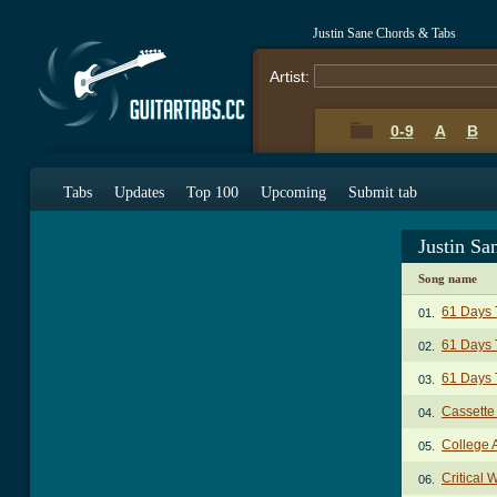
Justin Sane Chords & Tabs
Artist:
0-9
A
B
Tabs
Updates
Top 100
Upcoming
Submit tab
Justin Sa
Song name
61 Days 
01.
61 Days 
02.
61 Days 
03.
Cassette
04.
College 
05.
Critical 
06.