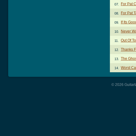
For Pat 
07.
For Pat 
08.
If Its G
09.
Never W
10.
Out Of T
11.
Thanks F
12.
The Ghos
13.
Worst Ca
14.
© 2026 Guitart