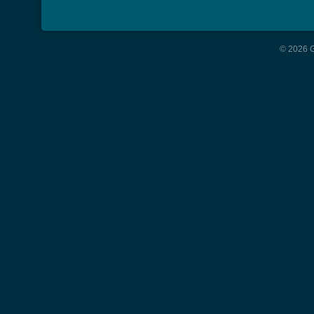
© 2026 G