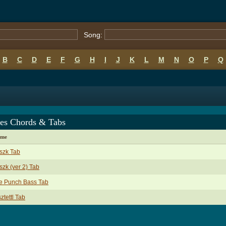
Song:
B
C
D
E
F
G
H
I
J
K
L
M
N
O
P
Q
ies Chords & Tabs
ame
szk Tab
zk (ver 2) Tab
e Punch Bass Tab
ztettl Tab