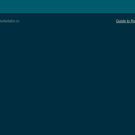
uitartabs.cc
Guide to Re