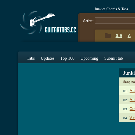
Junkies Chords & Tabs
Artist:
0-9
A
Tabs
Updates
Top 100
Upcoming
Submit tab
Junk
Song n
Ma
01.
Mas
02.
On
03.
Ves
04.