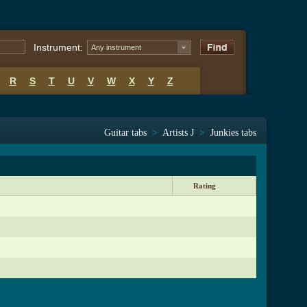
Instrument:
Any instrument
R
S
T
U
V
W
X
Y
Z
Guitar tabs
>
Artists J
>
Junkies tabs
Rating