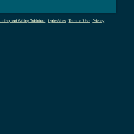
ading and Writing Tablature
|
LyricsMars
|
Terms of Use
|
Privacy