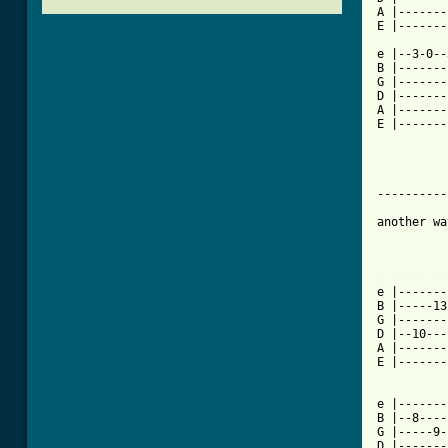
A |-------
E |-------
e |--3-0--
B |-------
G |-------
D |-------
A |-------
E |-------
----------
another wa
[ Tab from

e |------
B |-----13
G |-------
D |--10---
A |-------
E |-------
e |-------
B |--8----
G |-----9-
D |-------