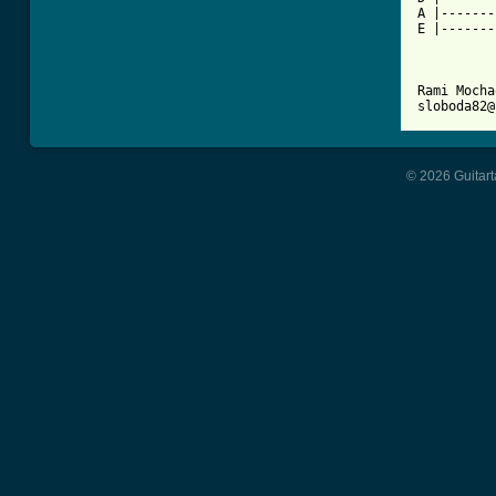
A |-------
E |-------
Rami Mocha
sloboda82@
© 2026 Guitart