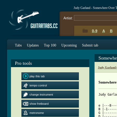
Judy Garland - Somewhere Over 
Artist:
0-9
A
B
Tabs
Updates
Top 100
Upcoming
Submit tab
Somewher
Pro tools
Judy Garland 
play this tab
Somewhere
tempo control
Judy Garla
change instrument
show fretboard
e |---8---
B |-1-----
G |-------
metronome
D |-------