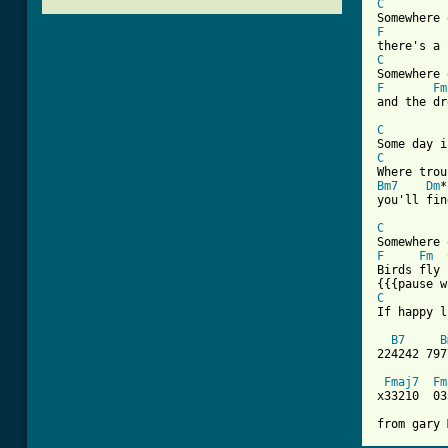
C
F
C
F
Fm
[ Tab from
C
C
Bm7
Dm
*
you'll fin
C
F
Fm
Birds fly 
C
If happy l
B7
B
224242 797
Fmaj7
Fm
x33210  03
from gary 