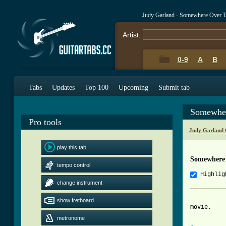
Judy Garland - Somewhere Over 
Artist:
0-9
A
B
Tabs
Updates
Top 100
Upcoming
Submit tab
Somewher
Pro tools
Judy Garland 
play this tab
Somewhere
tempo control
Highlig
change instrument
		this is my first entry, it is my personal acoustic version. thanks
show fretboard
movie.

metronome