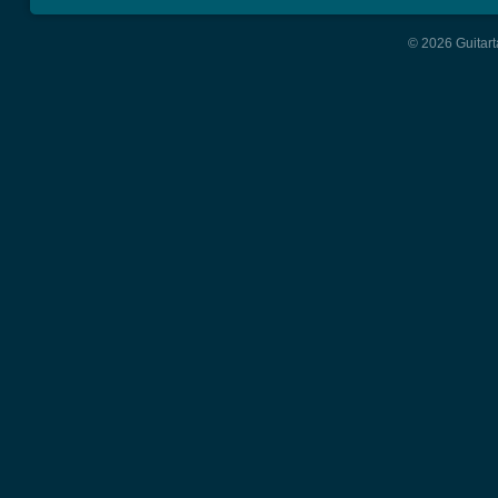
© 2026 Guitart