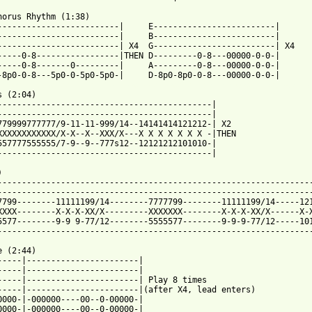
horus Rhythm (1:38)

-------------------------|     E-------------------------|

-------------------------|     B-------------------------|

-------------------------| X4  G-------------------------| X4

-----0-8-----------------|THEN D---------0-8---00000-0-0-|

-----0-8-------0---------|     A---------0-8---00000-0-0-|

 from: https://www.guitartabs.cc/tabs/j/jude_the_obscure/wake_up
s (2:04)

--------------------------------------------|

--------------------------------------------|

779999777777/9-11-11-999/14--14141414121212-| X2

XXXXXXXXXXXX/X-X--X--XXX/X---X X X X X X X -|THEN

557777555555/7-9--9--777s12--12121212101010-|

--------------------------------------------|



-----------------------------------------------------------------
-----------------------------------------------------------------
7799--------11111199/14--------7777799--------11111199/14-----121
XXXX--------X-X-X-XX/X---------XXXXXXX--------X-X-X-XX/X------X-X
5577--------9-9 9-77/12--------5555577--------9-9-9-77/12-----101
-----------------------------------------------------------------
 (2:44)

-----|-----------------------|

-----|-----------------------|

-----|-----------------------| Play 8 times

-----|-----------------------|(after X4, lead enters)

0000-|-000000----00--0-00000-|

0000-|-000000----00--0-00000-|
