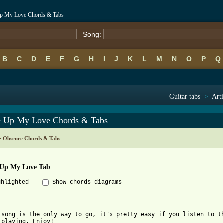
Up My Love Chords & Tabs
Song:
B
C
D
E
F
G
H
I
J
K
L
M
N
O
P
Q
Guitar tabs
>
Arti
 Up My Love Chords & Tabs
e Obscure Chords & Tabs
Up My Love Tab
ghlighted
Show chords diagrams
 song is the only way to go, it's pretty easy if you listen to th
 playing. Enjoy!
