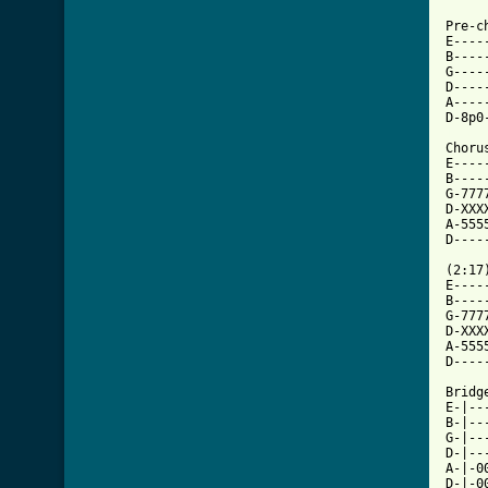
Pre-c
E----
B----
G----
D----
A----
[ Tab

Choru
E----
B----
G-777
D-XXX
A-555
D----
(2:17)
E----
B----
G-777
D-XXX
A-555
D----
Bridge
E-|--
B-|--
G-|--
D-|--
A-|-0
D-|-0