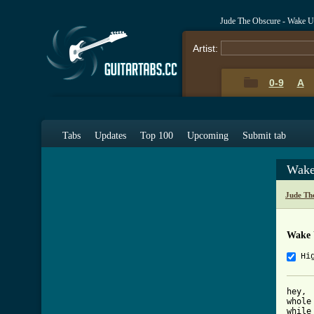
Jude The Obscure - Wake 
Artist:
0-9
A
Tabs
Updates
Top 100
Upcoming
Submit tab
Wake
Jude Th
Wake 
Hi
hey,

whole
while