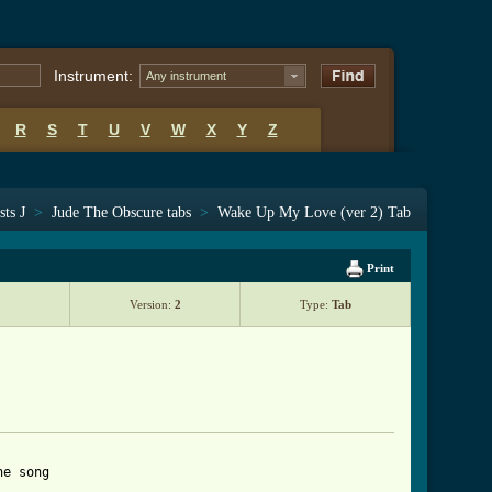
Instrument:
Any instrument
R
S
T
U
V
W
X
Y
Z
sts J
>
Jude The Obscure tabs
>
Wake Up My Love (ver 2) Tab
Print
Version:
2
Type:
Tab
e song
