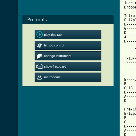
Jude r
Dropp
Intro

Pro tools
E-12p
B----
G----
D----
play this tab
A----
D----
tempo control
 ----
 ----
change instrument
 -13-
 ----
show fretboard
 ----
 ----
metronome
E----
B----
G-13-
D----
A----
D----
Pre-C
E-12p
B----
G----
D----
A----
D----