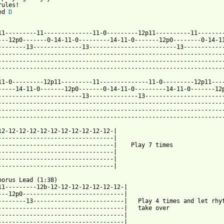
ules!

ed 
D
11---------11--------------11-0---------12p11----------11--------
---12p0-------0-14-11-0---------14-11-0-------12p0--------0-14-11
--------13--------------13-------------------------13------------
-----------------------------------------------------------------
-----------------------------------------------------------------
-----------------------------------------------------------------
11-0---------12p11---------11--------------11-0---------12p11----
-----14-11-0-------12p0-------0-14-11-0---------14-11-0-------12p
------------------------13--------------13-----------------------
-----------------------------------------------------------------
-----------------------------------------------------------------
-----------------------------------------------------------------
12-12-12-12-12-12-12-12-12-12-12-|

---------------------------------|

---------------------------------|    Play 7 times

---------------------------------|

---------------------------------|

---------------------------------|

horus Lead (1:38)

11---------12b-12-12-12-12-12-12-12-|

---12p0-----------------------------|

--------13--------------------------|   Play 4 times and let rhyt
------------------------------------|   take over

------------------------------------|

------------------------------------|
