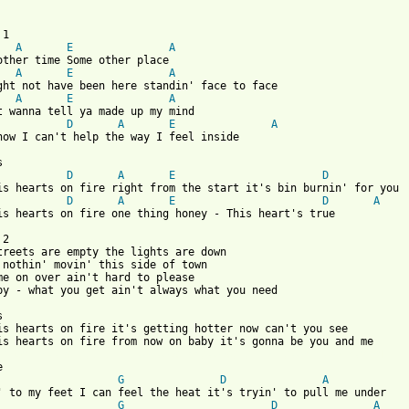
A
E
A
A
E
A
A
E
A
st wanna tell ya made up my mind

D
A
E
A
now I can't help the way I feel inside

D
A
E
D
D
A
E
D
A
his hearts on fire one thing honey - This heart's true

2

treets are empty the lights are down

 nothin' movin' this side of town

me on over ain't hard to please

by - what you get ain't always what you need



is hearts on fire it's getting hotter now can't you see

 from: https://www.guitartabs.cc/tabs/j/jubur/tahi_tab.html ]
G
D
A
G
D
A