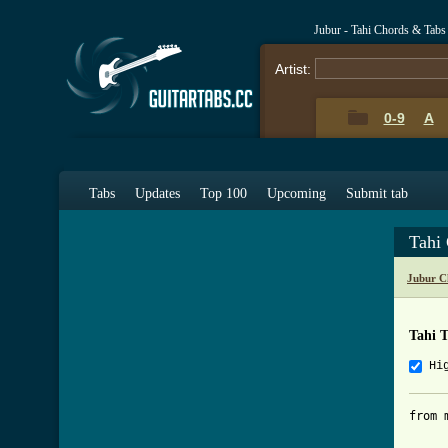
Jubur - Tahi Chords & Tabs
Artist:
0-9
A
Tabs
Updates
Top 100
Upcoming
Submit tab
Tahi
Jubur C
Tahi 
Hi
from 