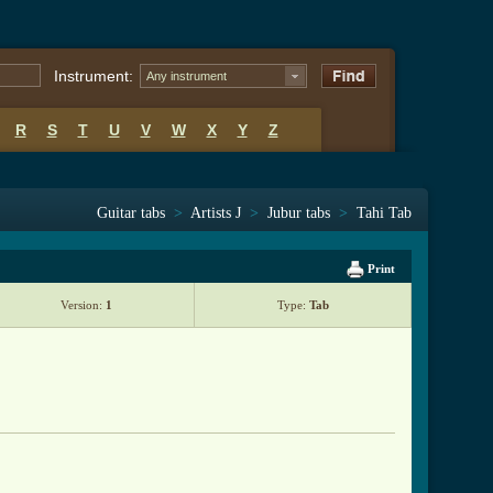
Instrument:
Any instrument
R
S
T
U
V
W
X
Y
Z
Guitar tabs
>
Artists J
>
Jubur tabs
>
Tahi Tab
Print
Version:
1
Type:
Tab