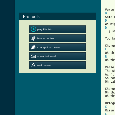
D
Pro tools
D
D
play this tab

I ju
tempo control
You k
change instrument
E
show fretboard
E

Oh t
metronome
Verse 
The s
Ain't
So co
Oh ba
Chorus
Oh th
[ Tab
C
C