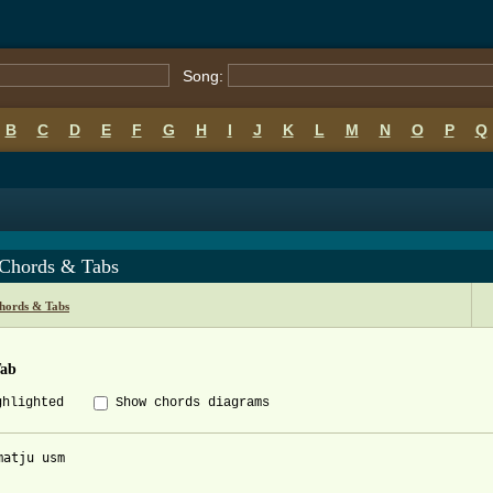
Song:
B
C
D
E
F
G
H
I
J
K
L
M
N
O
P
Q
 Chords & Tabs
hords & Tabs
Tab
ghlighted
Show chords diagrams
matju usm
