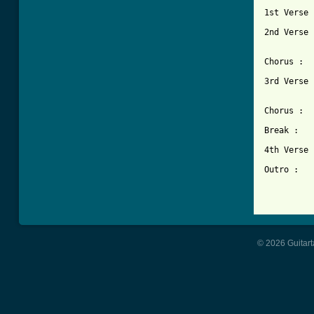
1st Verse :	Pattern II  (x
2nd Verse :	Pattern II  (x
		Pattern Ib
Chorus :	Pattern III (x3)  

3rd Verse :	Pattern II  (x
		Pattern Ib
Chorus :	Pattern III (x3)  

Break :		Pattern IV

4th Verse :	Pattern II  (x
Outro :		Pattern Ib  (x2)

© 2026 Guitart