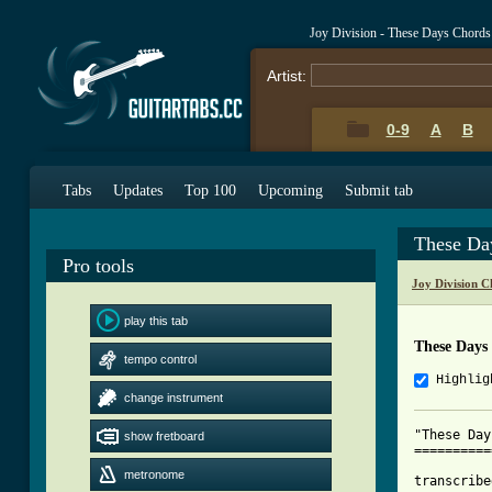
Joy Division - These Days Chords
Artist:
0-9
A
B
Tabs
Updates
Top 100
Upcoming
Submit tab
These Da
Pro tools
Joy Division C
play this tab
These Days
tempo control
Highlig
change instrument
"These Day
show fretboard
==========
metronome
transcribe