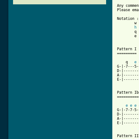
Any commen
Please ema
Notation :

	w : whole

h
 
	q : quarter	/ : slide up

	e : 8th		h : hammer on

Pattern I

=========

    q   
e
G-|-7---5-
D-|-------
A-|-------
E-|-------
Pattern Ib

==========

e
e
e
G-|-7-7-5-
D-|-------
A-|-------
E-|-------
[ Tab from

Pattern II
