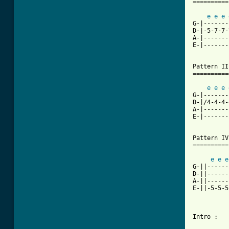
==========
e
e
e
G-|-------
D-|-5-7-7-
A-|-------
E-|-------
Pattern III
===========
e
e
e
G-|-------
D-|/4-4-4-
A-|-------
E-|-------
Pattern IV

==========

e
e
e
G-||------
D-||------
A-||------
E-||-5-5-5
Intro : 	guitar... drums... then

		Pattern I  