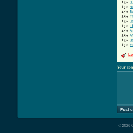
ï¿½
3
ï¿½
H
ï¿½
B
ï¿½
T
ï¿½
J
ï¿½
I
ï¿½
A
ï¿½
A
ï¿½
D
ï¿½
F
Le
Your co
© 2026 G