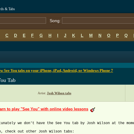
rds & Tabs
Song:
C
D
E
F
G
H
I
J
K
L
M
N
O
P
Q
B
C
D
E
F
G
H
I
J
K
L
M
N
O
P
Q
w See You tabs on your iPhone, iPad, Android, or Windows Phone 7
You Tab
Artist:
Josh Wilson tabs
arn to play "See You" with online video lessons
tunately we don't have the See You tab by Josh Wilson at the mom
e, check out other Josh Wilson tabs: