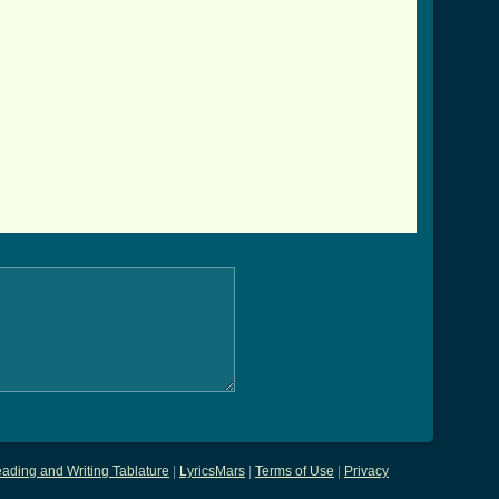
ading and Writing Tablature
|
LyricsMars
|
Terms of Use
|
Privacy