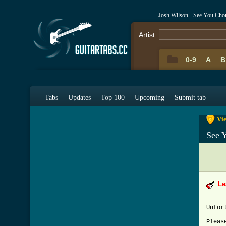
Josh Wilson - See You Cho
Artist:
0-9
A
B
0-9
A
Tabs
Updates
Top 100
Upcoming
Submit tab
Vie
See 
Le
Unfor
Pleas