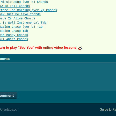
 Minute Song (ver 3) Chords
ow To Fall Chords
efore The Morning (ver 2) Chords
hey Just Believe Chords
esus Is Alive Chords
t Is Well Instrumental Tab
mazing Grace (ver 2) Tab
mazing Grace Tab
ear Money Chords
all Apart Chords
arn to play "See You" with online video lessons
mment
:
uitartabs.cc
Guide to Re