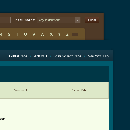
Instrument:
Any instrument
R
S
T
U
V
W
X
Y
Z
R
S
T
U
V
W
X
Y
Z
Guitar tabs
>
Artists J
>
Josh Wilson tabs
>
See You Tab
Version:
1
Type:
Tab
ent.