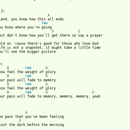
A
iend, you know how this all ends

F#m
ou know where you're going

D
E
ust don't know how you'll get there so say a prayer

old on 'cause there's good for those who love God

ife is not a snapshot, it might take a little time

ou'll see the bigger picture

B
C#m
D
B
C#m
D
B
C#m
D
B
C#m
D
E
our pain will fade to memory, memory, memory, yeah

A
E
just the dark before the morning
