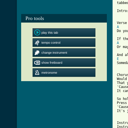
tabbe
Intro
Pro tools
A
Do yo
play this tab
tempo control
A
Or ma
change instrument
E
show fretboard
Somed
metronome
Choru
Would
That 
'Caus
It ca
So ho
Press
'Caus
It's 
[ Tab

Inst
Instr