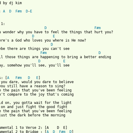
d by dj kim

: 
A
D
F#m
D
-
E
D
F#m
u wonder why you have to feel the things that hurt you?

D
E
D
ybe there are things you can't see

F#m
D
D
E
ay, somehow you'll see, you'll see

s: [
A
F#m
D
E
]

 you dare, would you dare to believe

you still have a reason to sing?

e the pain that you've been feeling

n't compare to the joy that's coming

ld on, you gotta wait for the light

 on and just fight the good fight

e the pain that you've been feeling

just the dark before the morning

 from: https://www.guitartabs.cc/tabs/j/josh_wilson/before_the_m
rumental 1 to Verse 2: [A    D  E]

umental 2 to Bridge : [
A
D
F#m
D
]
