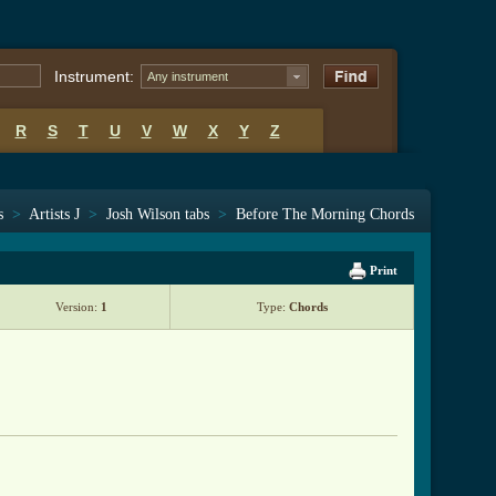
Instrument:
Any instrument
R
S
T
U
V
W
X
Y
Z
s
>
Artists J
>
Josh Wilson tabs
>
Before The Morning Chords
Print
Version:
1
Type:
Chords