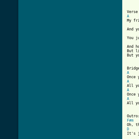
A
My fr
And y
You j
And h
But l
But y
A
A
A
A
All y
F#m
D
It's 