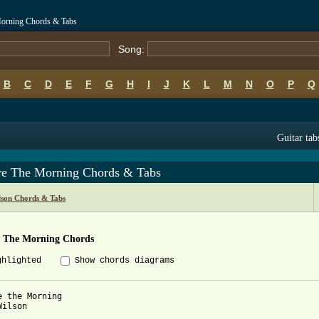
Morning Chords & Tabs
Song:
B
C
D
E
F
G
H
I
J
K
L
M
N
O
P
Q
Guitar tab
re The Morning Chords & Tabs
lson Chords & Tabs
e The Morning Chords
ghlighted
Show chords diagrams
e the Morning

ilson
