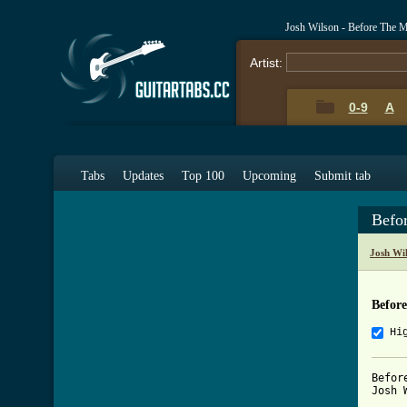
Josh Wilson - Before The 
Artist:
0-9
A
Tabs
Updates
Top 100
Upcoming
Submit tab
Befo
Josh Wi
Befor
Hi
Befor
Josh W