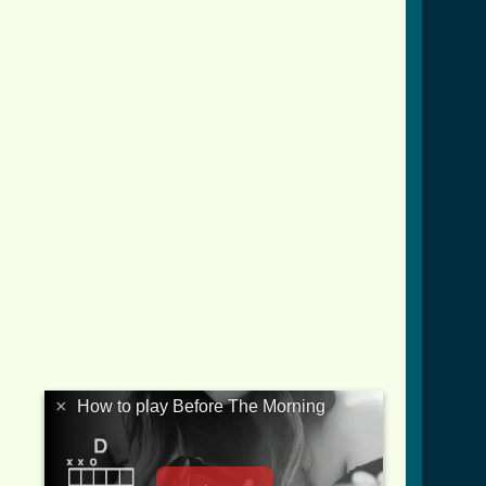
×
How to play Before The Morning