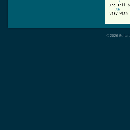
B
And I'll b
Am
Stay with 
© 2026 Guitart