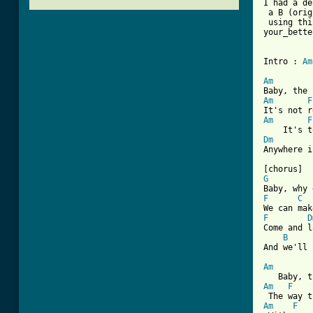
I had a de
 a B (orig
 using thi
your_bette
Intro : 
Am
Am
Am
F
Am
F
Dm
Anywhere i
G
F
C
F
D
Come and l
B
[ Tab from
Am
Am
F
Am
F