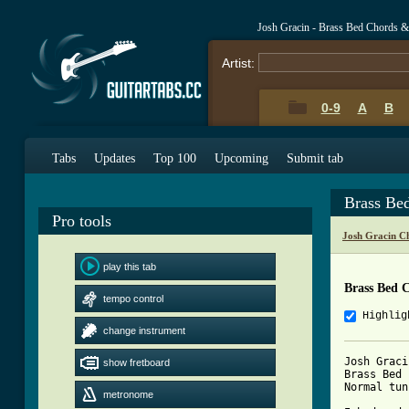
Josh Gracin - Brass Bed Chords &
Artist:
0-9
A
B
Tabs
Updates
Top 100
Upcoming
Submit tab
Brass Be
Pro tools
Josh Gracin C
play this tab
Brass Bed 
tempo control
Highlig
change instrument
Josh Gracin
show fretboard
Brass Bed 
Normal tun
metronome