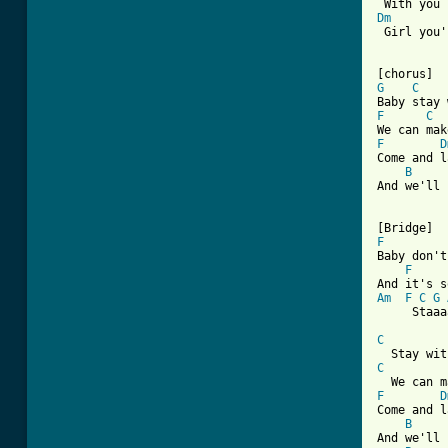
Dm
 Girl you'
G
C
F
C
F
D
Come and l
B
And we'll 
F
Baby don't
F
Am
F
C
G
     Staaa
C
C
F
D
Come and l
B
And we'll 