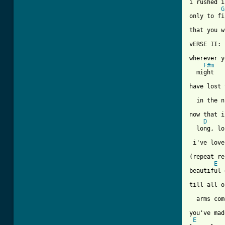
i rushed i
G
only to fi
that you w
vERSE II:

wherever y
F#m
  might

have lost 
  in the n
now that i
D
  long, lo
 i've love
(repeat re
E
beautiful 
till all o
  arms com
you've mad
E