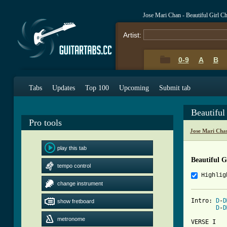
Jose Mari Chan - Beautiful Girl C
Artist:
0-9
A
B
Tabs
Updates
Top 100
Upcoming
Submit tab
Beautiful
Pro tools
Jose Mari Cha
play this tab
Beautiful G
tempo control
Highlig
change instrument
Intro: 
D
-
D
show fretboard
D
-
D
metronome
VERSE I
