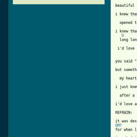
beautiful 
i knew tha
  opened t
i knew tha
D
  long lon
          
 i'd love 
you said "
but someth
  my heart
i just kne
  after a 
[ Tab from

REFRAIN:

GM7
for when l