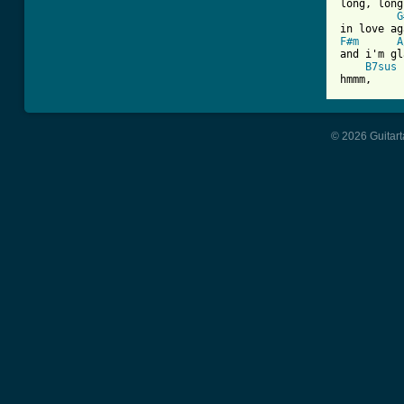
long, long
G
F#m
A
and i'm gl
B7sus
 
hmmm,     
© 2026 Guitart