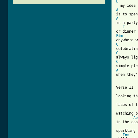
E
A
A

in a party

E
F#m
G
C
C
A
when they'
[ Tab from

Verse II

looking th
faces of f
watching b
Ab
in the coo
sparkling 
F#m
    