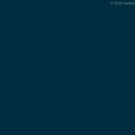
© 2026 Guitart