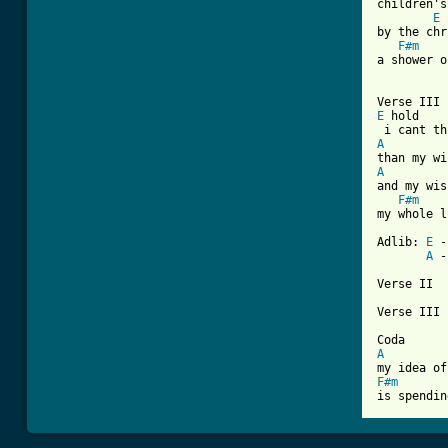
children's
E
by the chr
F#m
a shower o
E
 hold    
A
A
and my wis
F#m
my whole l
Adlib: 
E
 -
A
 -
Verse II

Verse III

A
F#m
is spendin