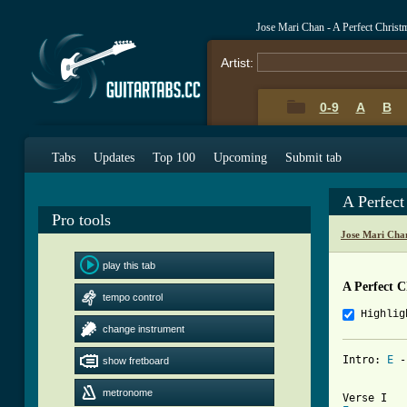
Jose Mari Chan - A Perfect Chris
Artist:
0-9
A
B
Tabs
Updates
Top 100
Upcoming
Submit tab
A Perfec
Pro tools
Jose Mari Cha
play this tab
A Perfect 
tempo control
Highlig
change instrument
Intro: 
E
 -
show fretboard
metronome