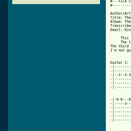
#-- File c
#---------
Author/Art
Title: The
Album: The
Transcribe
Email: Kin
     This 
     The t
The third 
I'm not go
Guitar I: 
-|--------
-|--------
-|--3--3-3
-|--------
-|--------
-|--------
-|-0-0---0
-|-----3--
-|--------
-|--------
-|--------
-|--------