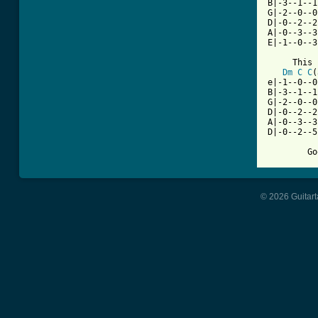
B|-3--1--1
G|-2--0--0
D|-0--2--2
A|-0--3--3
E|-1--0--3
     This 
Dm
C
C
(
e|-1--0--0
B|-3--1--1
G|-2--0--0
D|-0--2--2
A|-0--3--3
D|-0--2--5
© 2026 Guitart