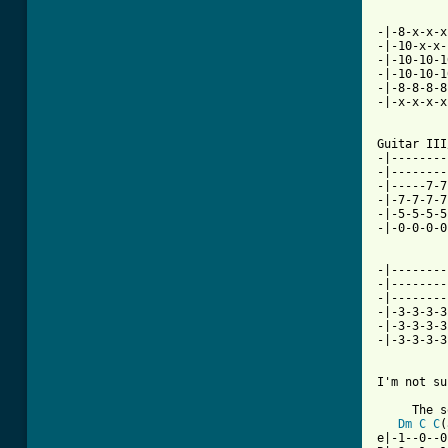
-|-8-x-x-x
-|-10-x-x-
-|-10-10-1
-|-10-10-1
-|-8-8-8-8
-|-x-x-x-x
Guitar III
-|--------
-|--------
-|-----7-7
-|-7-7-7-7
-|-5-5-5-5
-|-0-0-0-0
-|--------
-|--------
-|--------
-|-3-3-3-3
-|-3-3-3-3
-|-3-3-3-3
I'm not su
     The s
Dm
C
C
(
e|-1--0--0