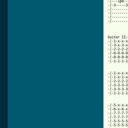
-|---1p0--
-|-3-----3
-|--------
-|--------
-|--------
-|--------
          
[ Tab from

Guitar II
-|-1-x-x-x
-|-3-x-3-x
-|-2-2-2-2
-|-0-0-0-0
-|-0-0-0-0
-|-1-1-1-1
-|-1-x-x-x
-|-1-x-1-x
-|-2-2-2-2
-|-3-3-3-3
-|-3-3-3-3
-|-1-1-1-1
-|-5-x-x-x
-|-6-x-6-x
-|-7-7-7-7
-|-7-7-7-7
-|-5-5-5-5
-|-5-5-5-5