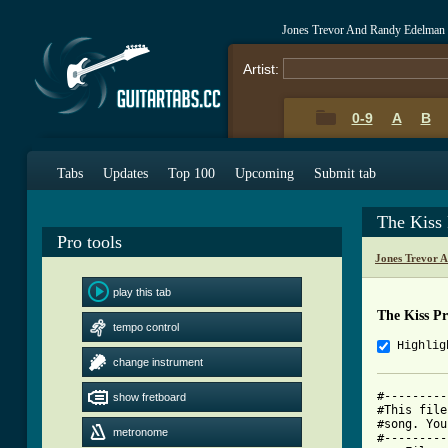
Jones Trevor And Randy Edelman 
Artist:
0-9
A
B
Tabs
Updates
Top 100
Upcoming
Submit tab
The Kiss
Pro tools
Jones Trevor 
play this tab
The Kiss P
tempo control
Highlig
change instrument
#---------
show fretboard
#This file
#song. You
metronome
#---------