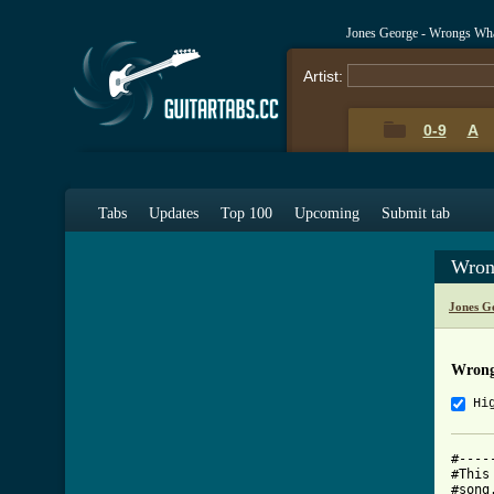
Jones George - Wrongs Wha
Artist:
0-9
A
Tabs
Updates
Top 100
Upcoming
Submit tab
Wron
Jones G
Wrong
Hi
#----
#This
#song