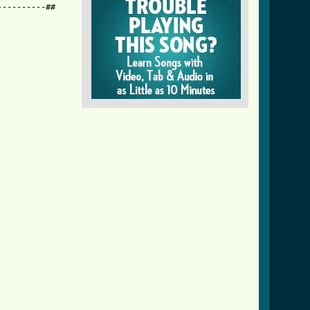
---------##

_i_do_best_crd.html ]