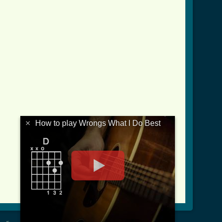
×
How to play Wrongs What I Do Best