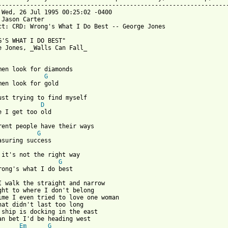
-----------------------------------------------------------------
 Wed, 26 Jul 1995 00:25:02 -0400

 Jason Carter 

ct: CRD: Wrong's What I Do Best -- George Jones

G'S WHAT I DO BEST"

e Jones, _Walls Can Fall_

G
just trying to find myself

D
G
e it's not the right way

G
 from: https://www.guitartabs.cc/tabs/j/jones_george/wrongs_what
 I walk the straight and narrow

ght to where I don't belong

ime I even tried to love one woman

hat didn't last too long

 ship is docking in the east

Em
G