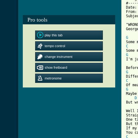
#----
Date:
From:
Subje
Pro tools
"WRON
Georg
play this tab
G
tempo control
C
G
change instrument

I'm 
show fretboard
G
metronome
C
G

Mayb
D
[ Tab

Well
Strai
One t
But t
If my
C