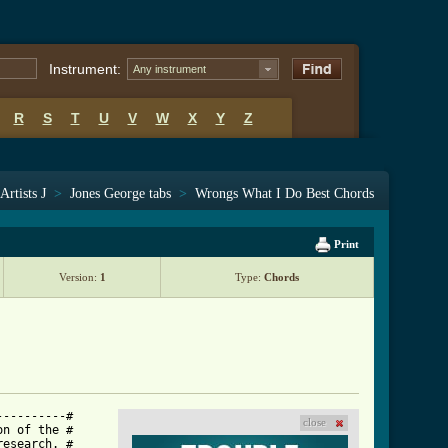
Instrument:
Any instrument
R
S
T
U
V
W
X
Y
Z
Artists J
>
Jones George tabs
>
Wrongs What I Do Best Chords
Print
Version:
1
Type:
Chords
---------#

close
n of the #

esearch. #
