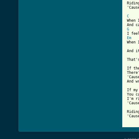
Ridin
'Caus
C

When 
G
Em

When 
And i
That'
If th
There
'Caus
And w
If my
You c
I'm r
'Caus
Ridin
'Caus