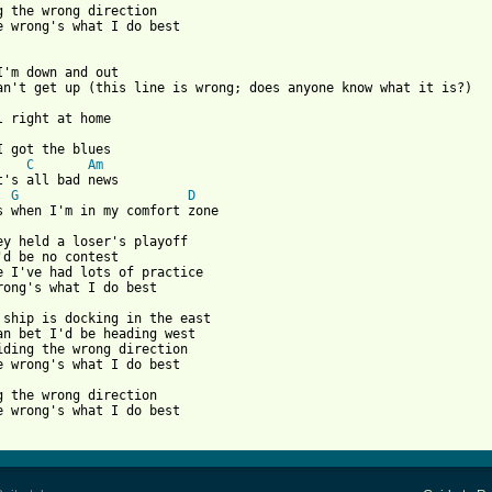
g the wrong direction

e wrong's what I do best

I'm down and out

I got the blues

C
Am
t's all bad news

G
D
s when I'm in my comfort zone

ey held a loser's playoff

'd be no contest

e I've had lots of practice

rong's what I do best

 ship is docking in the east

an bet I'd be heading west

iding the wrong direction

e wrong's what I do best

g the wrong direction

e wrong's what I do best
