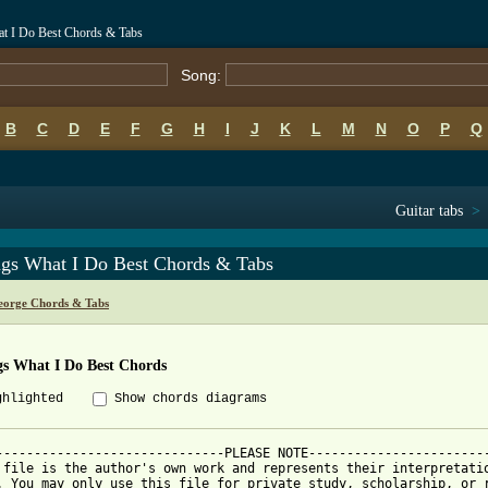
t I Do Best Chords & Tabs
Song:
B
C
D
E
F
G
H
I
J
K
L
M
N
O
P
Q
Guitar tabs
>
gs What I Do Best Chords & Tabs
eorge Chords & Tabs
s What I Do Best Chords
ghlighted
Show chords diagrams
------------------------------PLEASE NOTE------------------------
 file is the author's own work and represents their interpretatio
. You may only use this file for private study, scholarship, or r