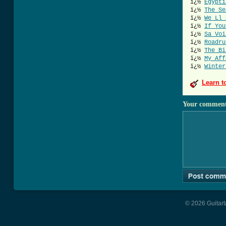
ï¿½
Egypti
ï¿½
The Se
ï¿½
We Ll 
ï¿½
If You
ï¿½
Sa Voi
ï¿½
Roadru
ï¿½
The Bi
ï¿½
My Aff
ï¿½
Winter
Learn t
Your commen
© 2026 Guitart