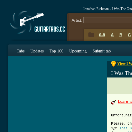
Jonathan Richman - I Was The On
Artist:
0-9
A
B
C
0-9
A
B
C
Tabs
Updates
Top 100
Upcoming
Submit tab
View I W
I Was Th
Learn t
Unfortunat
Please, ch
ï¿½
That S