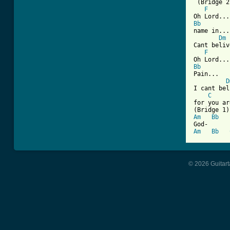
 (Bridge 2)
F
Bb
name in...

Dm
Cant beliv
F
Bb
Pain...

D
I cant bel
C
for you ar
Am
Bb
Am
Bb
© 2026 Guitart