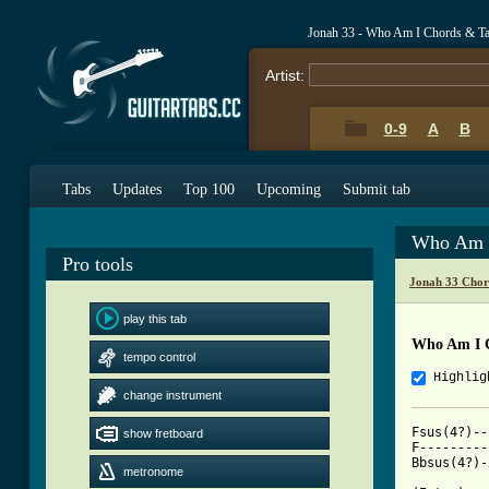
Jonah 33 - Who Am I Chords & T
Artist:
0-9
A
B
Tabs
Updates
Top 100
Upcoming
Submit tab
Who Am I
Pro tools
Jonah 33 Chor
play this tab
Who Am I 
tempo control
Highlig
change instrument
Fsus(4?)--133311	Gm--------355333	
show fretboard
F---------133211	Csus(2?)--x30013	
Bbsus(4?)-x13341	C---------x32010	
metronome