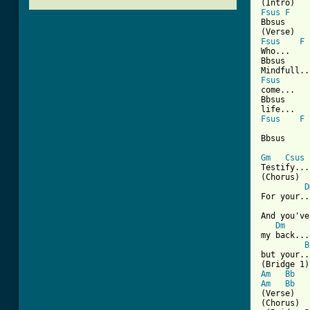
Fsus
F
Bbsus     
Fsus
F
Who...

Bbsus     
Fsus
come... 

Bbsus     
Fsus
F
Bbsus     
[ Tab from
Gm
Csus
Testify...

(Chorus)

D
For your...
And you've
Dm
my back...

B
but your..
Am
Bb
Am
Bb
(Verse)

(Chorus)
